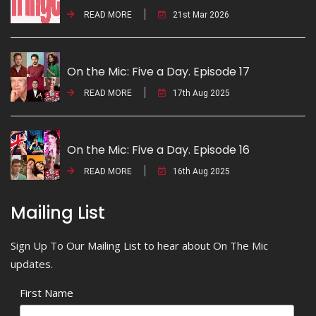
READ MORE
21st Mar 2026
On the Mic: Five a Day. Episode 17
READ MORE
17th Aug 2025
On the Mic: Five a Day. Episode 16
READ MORE
16th Aug 2025
Mailing List
Sign Up To Our Mailing List to hear about On The Mic
updates.
First Name