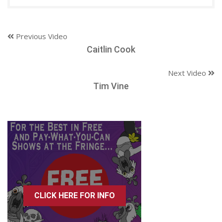
Previous Video
Caitlin Cook
Next Video
Tim Vine
CLICK HERE FOR INFO