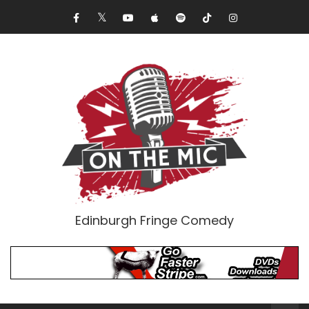
Edinburgh Fringe Comedy