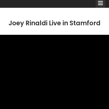
Joey Rinaldi Live in Stamford
Comedians
Double Acts & Sketch
Groups
Audio Interviews (Podcast)
Print Interviews