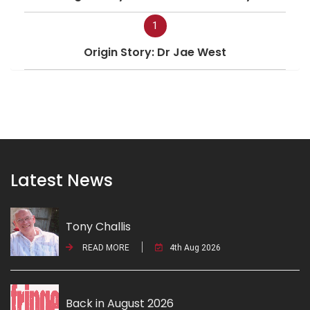
1
Origin Story: Dr Jae West
Latest News
Tony Challis
READ MORE
4th Aug 2026
Back in August 2026