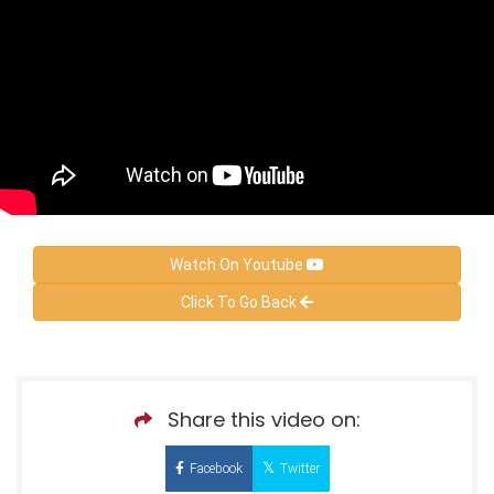
Watch On Youtube
Click To Go Back
Share this video on:
Facebook
Twitter