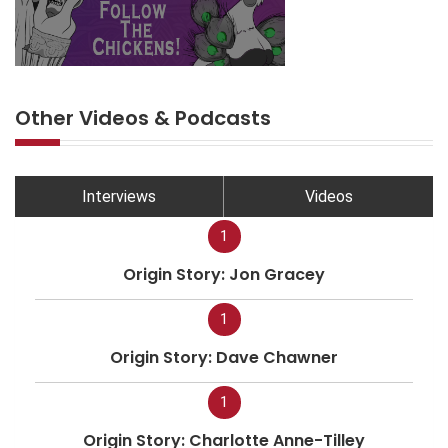
Other Videos & Podcasts
Interviews
Videos
1
Origin Story: Jon Gracey
1
Origin Story: Dave Chawner
1
Origin Story: Charlotte Anne-Tilley