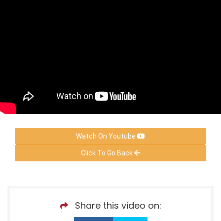
Watch On Youtube
Click To Go Back
Share this video on: