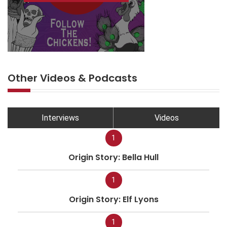
Other Videos & Podcasts
Interviews
Videos
1
Origin Story: Bella Hull
1
Origin Story: Elf Lyons
1