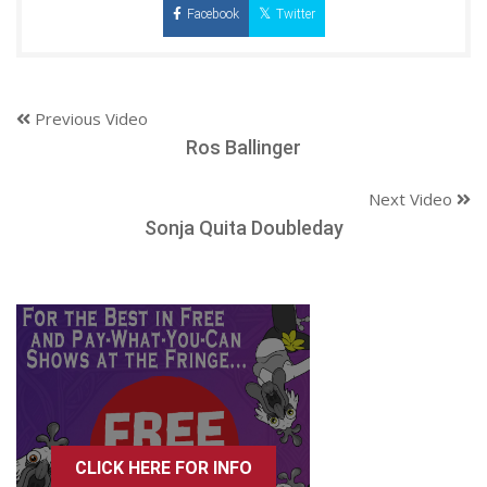
Facebook
Twitter
Previous Video
Ros Ballinger
Next Video
Sonja Quita Doubleday
CLICK HERE FOR INFO