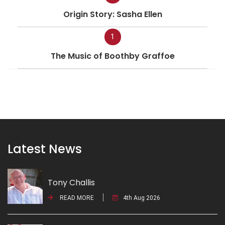
Origin Story: Sasha Ellen
1
The Music of Boothby Graffoe
Latest News
Tony Challis
READ MORE
4th Aug 2026