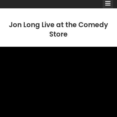
Jon Long Live at the Comedy
Store
Comedians
Double Acts & Sketch
Groups
Audio Interviews (Podcast)
Print Interviews