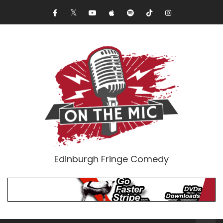
Edinburgh Fringe Comedy