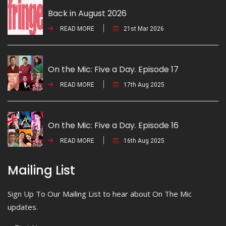
Back in August 2026
READ MORE
21st Mar 2026
On the Mic: Five a Day. Episode 17
READ MORE
17th Aug 2025
On the Mic: Five a Day. Episode 16
READ MORE
16th Aug 2025
Mailing List
Sign Up To Our Mailing List to hear about On The Mic
updates.