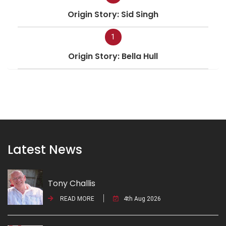
Origin Story: Sid Singh
1
Origin Story: Bella Hull
Latest News
Tony Challis
READ MORE
4th Aug 2026