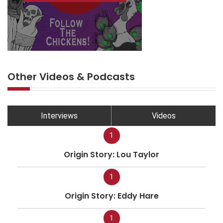
Other Videos & Podcasts
Interviews
Videos
1
Origin Story: Lou Taylor
1
Origin Story: Eddy Hare
1