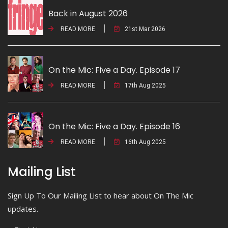
Back in August 2026
READ MORE
21st Mar 2026
On the Mic: Five a Day. Episode 17
READ MORE
17th Aug 2025
On the Mic: Five a Day. Episode 16
READ MORE
16th Aug 2025
Mailing List
Sign Up To Our Mailing List to hear about On The Mic
updates.