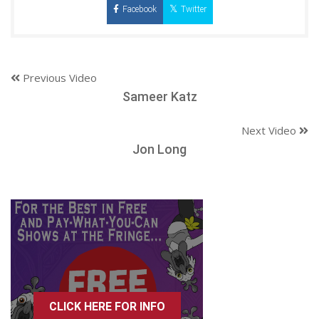
Facebook
Twitter
Previous Video
Sameer Katz
Next Video
Jon Long
CLICK HERE FOR INFO