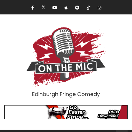
Edinburgh Fringe Comedy