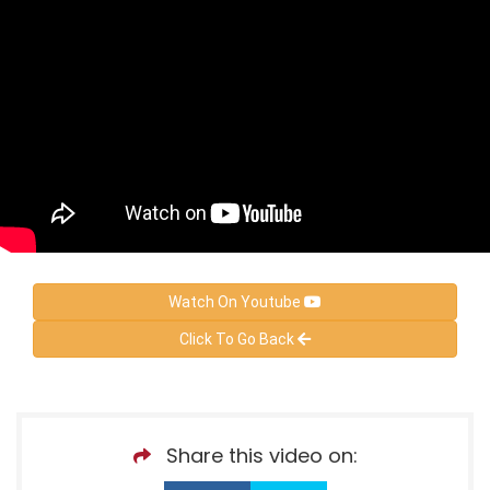
Watch On Youtube
Click To Go Back
Share this video on: