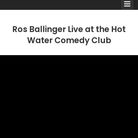
Ros Ballinger Live at the Hot
Water Comedy Club
Comedians
Double Acts & Sketch
Groups
Audio Interviews (Podcast)
Print Interviews