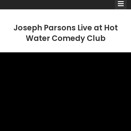
Joseph Parsons Live at Hot
Water Comedy Club
Comedians
Double Acts & Sketch
Groups
Audio Interviews (Podcast)
Print Interviews