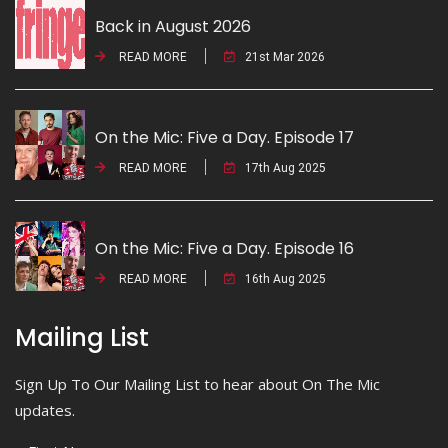
Back in August 2026
READ MORE
21st Mar 2026
On the Mic: Five a Day. Episode 17
READ MORE
17th Aug 2025
On the Mic: Five a Day. Episode 16
READ MORE
16th Aug 2025
Mailing List
Sign Up To Our Mailing List to hear about On The Mic
updates.