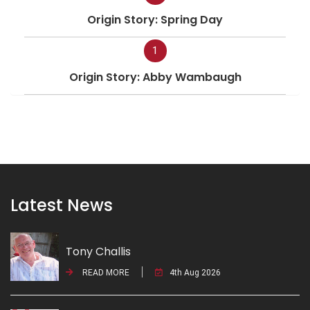
Origin Story: Spring Day
1
Origin Story: Abby Wambaugh
Latest News
Tony Challis
READ MORE
4th Aug 2026