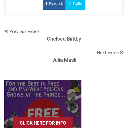
Facebook
Twitter
Previous Video
Chelsea Birkby
Next Video
Julia Masli
CLICK HERE FOR INFO