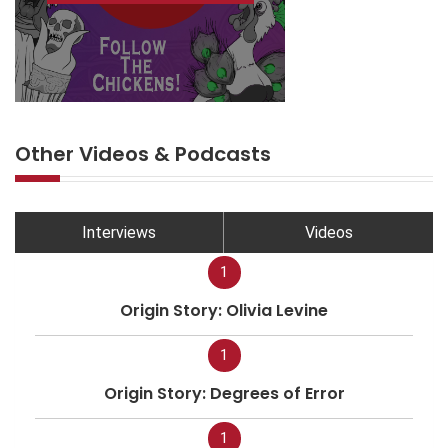
Other Videos & Podcasts
Interviews
Videos
1
Origin Story: Olivia Levine
1
Origin Story: Degrees of Error
1