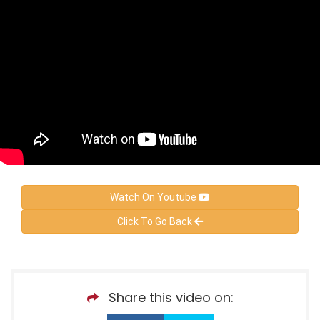
Watch On Youtube
Click To Go Back
Share this video on: