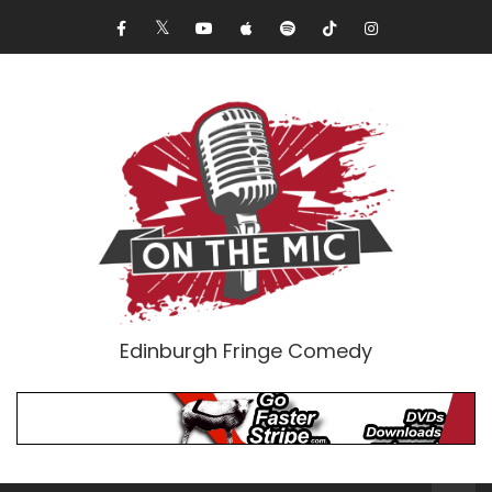
Edinburgh Fringe Comedy