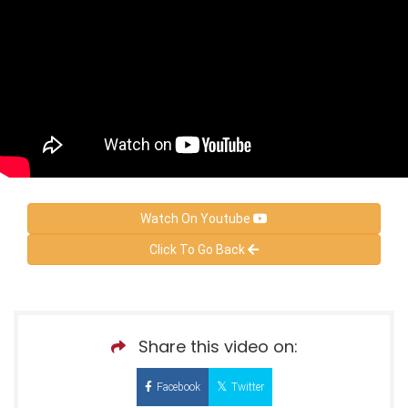
Watch On Youtube
Click To Go Back
Share this video on:
Facebook
Twitter