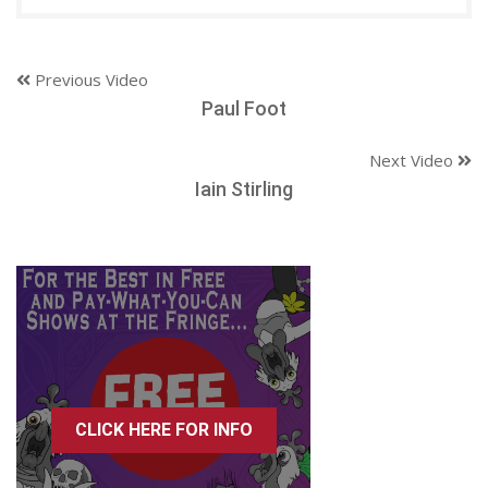
Previous Video
Paul Foot
Next Video
Iain Stirling
CLICK HERE FOR INFO