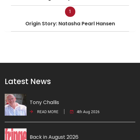
1
Origin Story: Natasha Pearl Hansen
Latest News
Tony Challis
READ MORE
4th Aug 2026
Back in August 2026