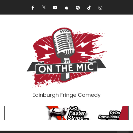
Edinburgh Fringe Comedy