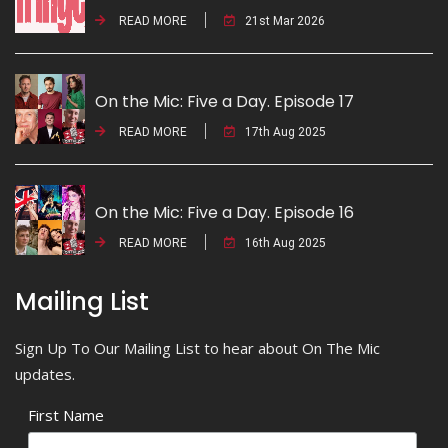
READ MORE
21st Mar 2026
On the Mic: Five a Day. Episode 17
READ MORE
17th Aug 2025
On the Mic: Five a Day. Episode 16
READ MORE
16th Aug 2025
Mailing List
Sign Up To Our Mailing List to hear about On The Mic
updates.
First Name