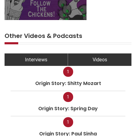
Other Videos & Podcasts
Interviews
Videos
1
Origin Story: Shitty Mozart
1
Origin Story: Spring Day
1
Origin Story: Paul Sinha