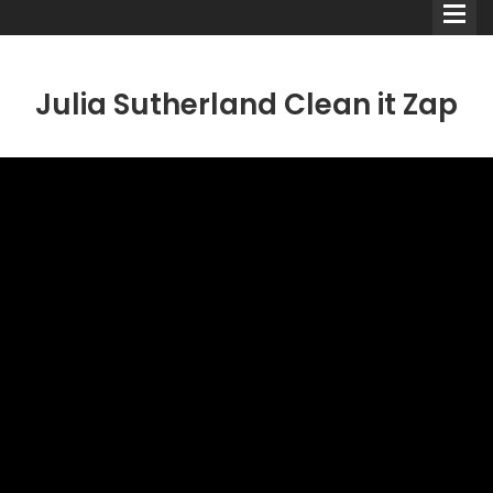
Julia Sutherland Clean it Zap
Comedians
Double Acts & Sketch
Groups
Audio Interviews (Podcast)
Print Interviews