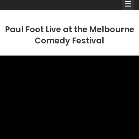
Paul Foot Live at the Melbourne
Comedy Festival
Comedians
Double Acts & Sketch
Groups
Audio Interviews (Podcast)
Print Interviews