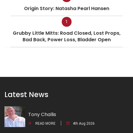
Origin Story: Natasha Pearl Hansen
1
Grubby Little Mitts: Road Closed, Lost Props,
Bad Back, Power Loss, Bladder Open
Latest News
Tony Challis
READ MORE
4th Aug 2026