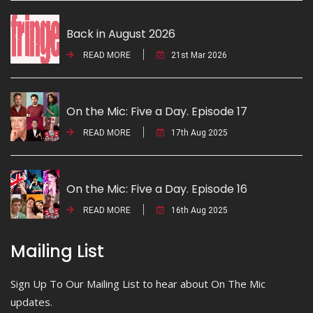
Back in August 2026
READ MORE
21st Mar 2026
On the Mic: Five a Day. Episode 17
READ MORE
17th Aug 2025
On the Mic: Five a Day. Episode 16
READ MORE
16th Aug 2025
Mailing List
Sign Up To Our Mailing List to hear about On The Mic
updates.