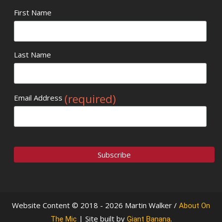
First Name
Last Name
(required)
Email Address
Website Content © 2018 - 2026 Martin Walker /
About On
| Site built by
.
The Mic
Giant Banana