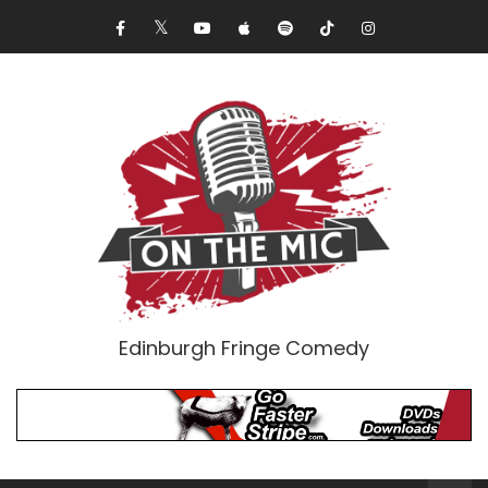
Edinburgh Fringe Comedy