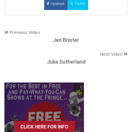
Facebook
Twitter
Previous Video
Jen Brister
Next Video
Julia Sutherland
CLICK HERE FOR INFO