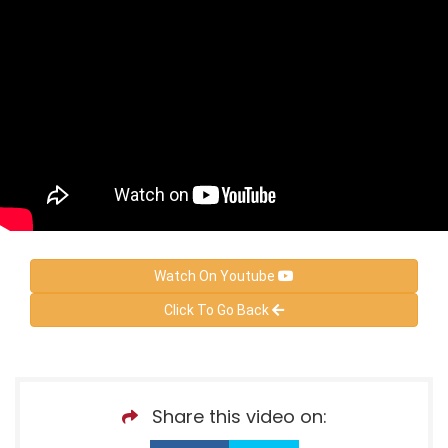
Watch On Youtube
Click To Go Back
Share this video on: