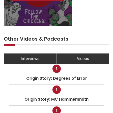
Other Videos & Podcasts
Interviews
Videos
1
Origin Story: Degrees of Error
1
Origin Story: MC Hammersmith
1