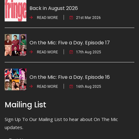
Back in August 2026
READ MORE
21st Mar 2026
On the Mic: Five a Day. Episode 17
READ MORE
17th Aug 2025
On the Mic: Five a Day. Episode 16
READ MORE
16th Aug 2025
Mailing List
Sign Up To Our Mailing List to hear about On The Mic
updates.