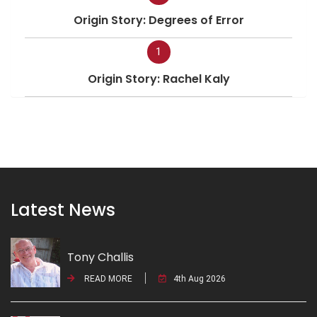
Origin Story: Degrees of Error
1
Origin Story: Rachel Kaly
Latest News
Tony Challis
READ MORE
4th Aug 2026