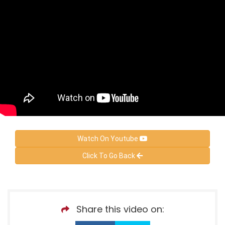
Watch On Youtube
Click To Go Back
Share this video on: