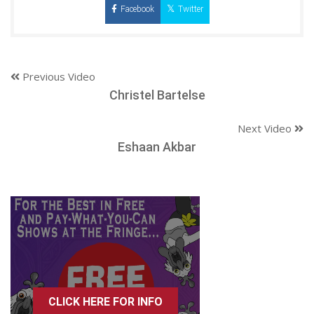
Facebook
Twitter
Previous Video
Christel Bartelse
Next Video
Eshaan Akbar
CLICK HERE FOR INFO