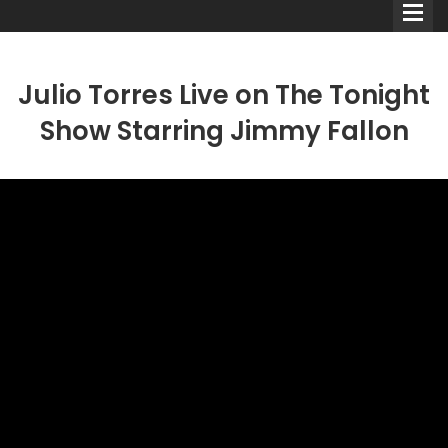
Julio Torres Live on The Tonight
Show Starring Jimmy Fallon
Comedians
Double Acts & Sketch
Groups
Audio Interviews (Podcast)
Print Interviews