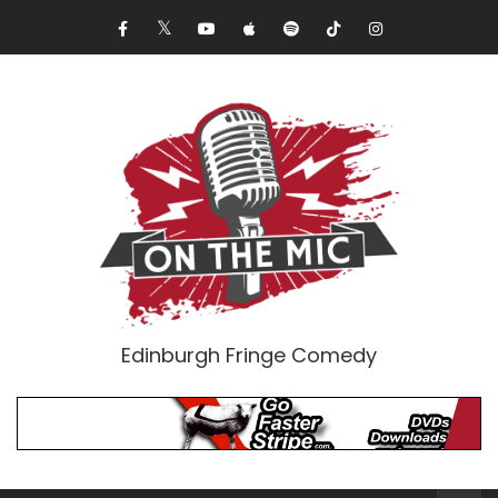
Edinburgh Fringe Comedy