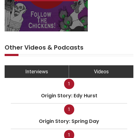
Other Videos & Podcasts
Interviews
Videos
1
Origin Story: Edy Hurst
1
Origin Story: Spring Day
1