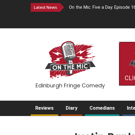
Latest News
On the Mic: Five a Day. Episode 1
CLI
Edinburgh Fringe Comedy
Reviews
Diary
Comedians
Int