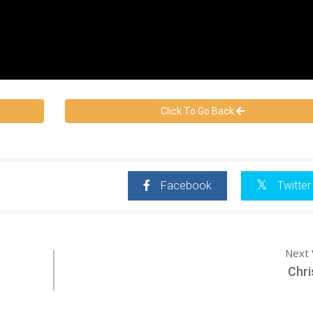
Click To Go Back
Facebook
Twitter
Next 
Chri