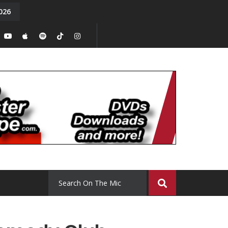
026
y. Episode 15
Tony Chal