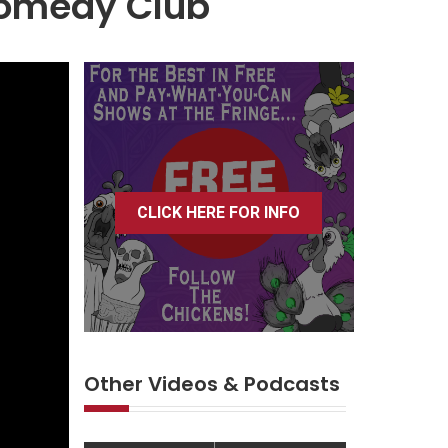
 Comedy Club
CLICK HERE FOR INFO
Other Videos & Podcasts