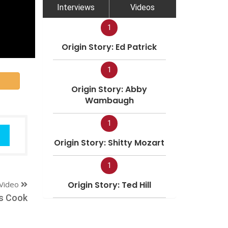
Interviews
Videos
1
Origin Story: Ed Patrick
1
Origin Story: Abby
Wambaugh
1
Origin Story: Shitty Mozart
1
Video
Origin Story: Ted Hill
s Cook