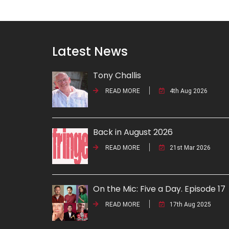
Latest News
Tony Challis
READ MORE
4th Aug 2026
Back in August 2026
READ MORE
21st Mar 2026
On the Mic: Five a Day. Episode 17
READ MORE
17th Aug 2025