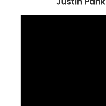
Justin Pank