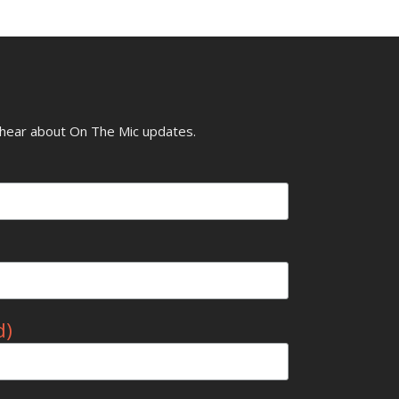
o hear about On The Mic updates.
d)