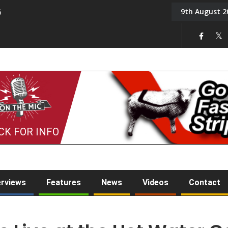
9th August 2
6
On the Mic: Five a Da
CK FOR INFO
erviews
Features
News
Videos
Contact