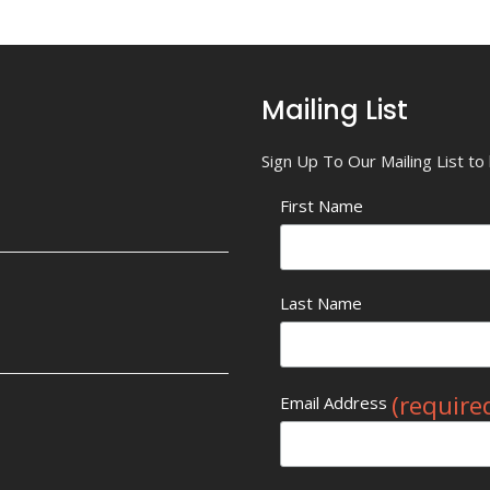
Mailing List
Sign Up To Our Mailing List t
First Name
Last Name
(require
Email Address