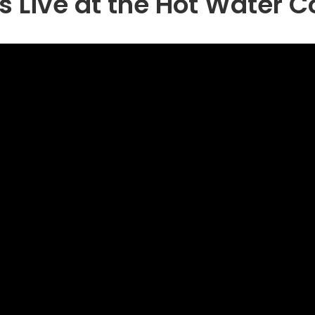
s Live at the Hot Water