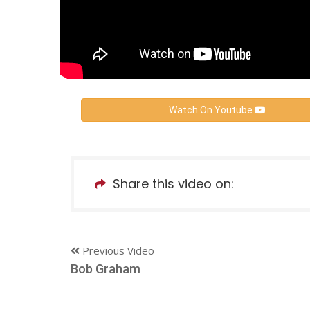
Watch On Youtube
Share this video on:
Previous Video
Bob Graham