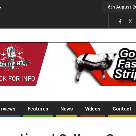
6th August 2
6
On the Mic: Five a Da
CK FOR INFO
erviews
Features
News
Videos
Contact