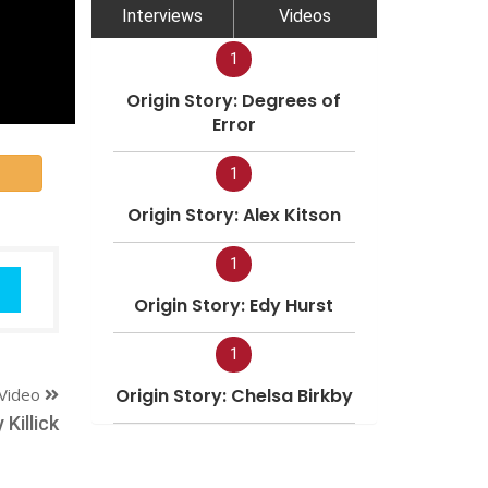
Interviews
Videos
1
Origin Story: Degrees of
Error
1
Origin Story: Alex Kitson
1
Origin Story: Edy Hurst
1
Video
Origin Story: Chelsa Birkby
Killick