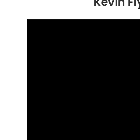
Kevin F