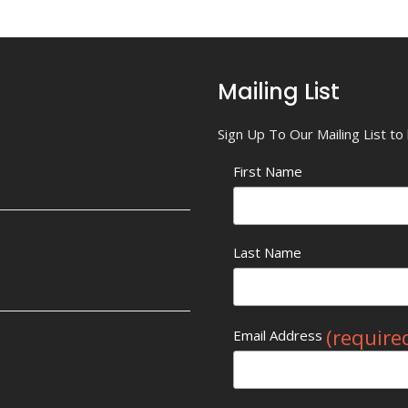
Mailing List
Sign Up To Our Mailing List t
First Name
Last Name
(require
Email Address