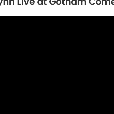
lynn Live at Gotham Com