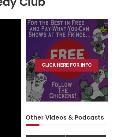
edy Club
CLICK HERE FOR INFO
Other Videos & Podcasts