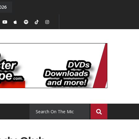
026
y. Episode 15
Tony Chal