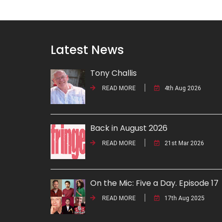
Latest News
Tony Challis
READ MORE
4th Aug 2026
Back in August 2026
READ MORE
21st Mar 2026
On the Mic: Five a Day. Episode 17
READ MORE
17th Aug 2025