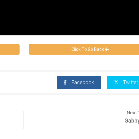
Click To Go Back
Facebook
Twitter
Next 
Gabby 