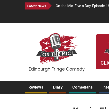
Latest News
On the Mic: Five a Day. Episode 1
CLI
Edinburgh Fringe Comedy
Reviews
Diary
Comedians
Int