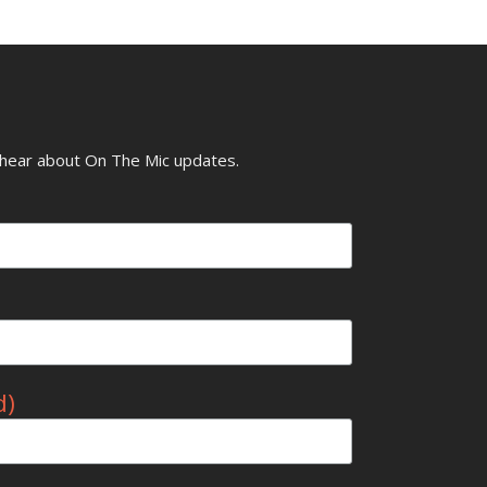
o hear about On The Mic updates.
d)