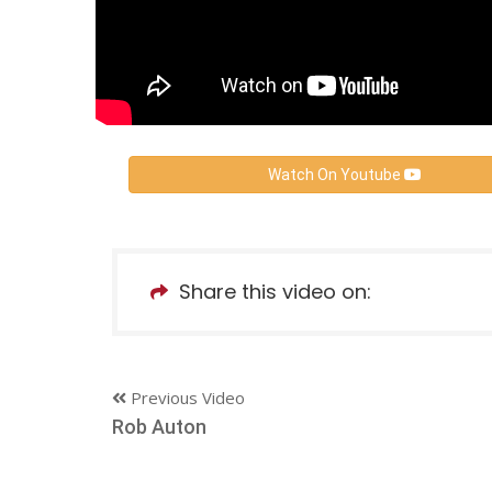
Watch On Youtube
Share this video on:
Previous Video
Rob Auton