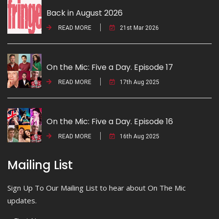
Back in August 2026
READ MORE
21st Mar 2026
On the Mic: Five a Day. Episode 17
READ MORE
17th Aug 2025
On the Mic: Five a Day. Episode 16
READ MORE
16th Aug 2025
Mailing List
Sign Up To Our Mailing List to hear about On The Mic
updates.