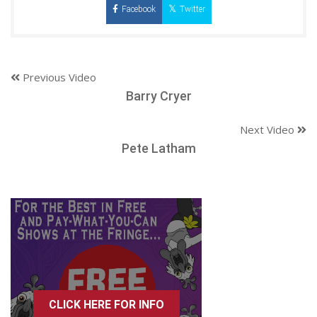
Facebook
Twitter
Previous Video
Barry Cryer
Next Video
Pete Latham
CLICK HERE FOR INFO