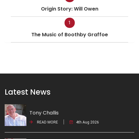
Origin Story: Will Owen
1
The Music of Boothby Graffoe
Latest News
Tony Challis
READ MORE
4th Aug 2026