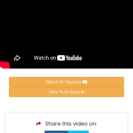
Watch On Youtube
Click To Go Back
Share this video on: