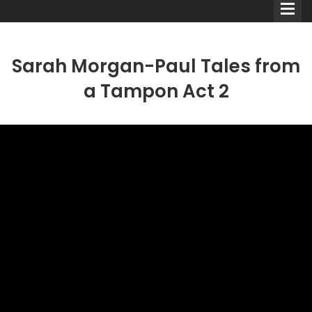
Sarah Morgan-Paul Tales from
a Tampon Act 2
Comedians
Double Acts & Sketch
Groups
Audio Interviews (Podcast)
Print Interviews