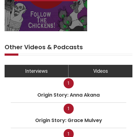
Other Videos & Podcasts
Interviews
Videos
1
Origin Story: Anna Akana
1
Origin Story: Grace Mulvey
1