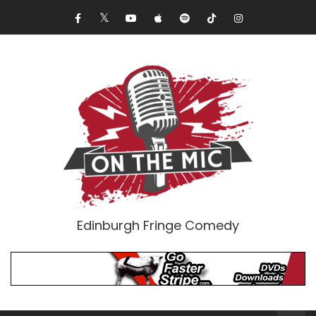
Edinburgh Fringe Comedy