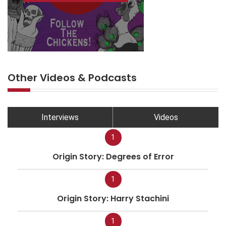
Other Videos & Podcasts
Interviews
Videos
1
Origin Story: Degrees of Error
1
Origin Story: Harry Stachini
1