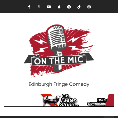
Edinburgh Fringe Comedy