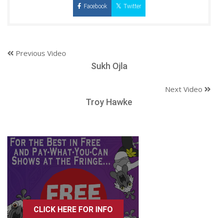
Facebook
Twitter
Previous Video
Sukh Ojla
Next Video
Troy Hawke
CLICK HERE FOR INFO