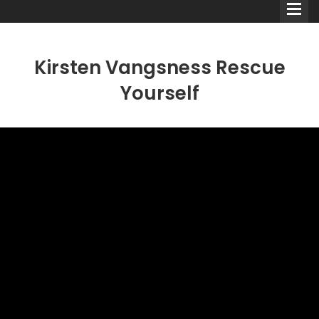
Kirsten Vangsness Rescue
Yourself
Comedians
Double Acts & Sketch
Groups
Audio Interviews (Podcast)
Print Interviews