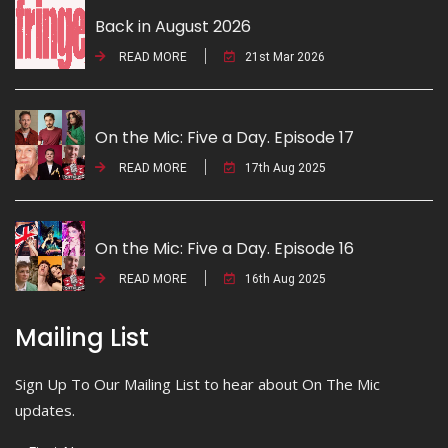
Back in August 2026
READ MORE
21st Mar 2026
On the Mic: Five a Day. Episode 17
READ MORE
17th Aug 2025
On the Mic: Five a Day. Episode 16
READ MORE
16th Aug 2025
Mailing List
Sign Up To Our Mailing List to hear about On The Mic
updates.