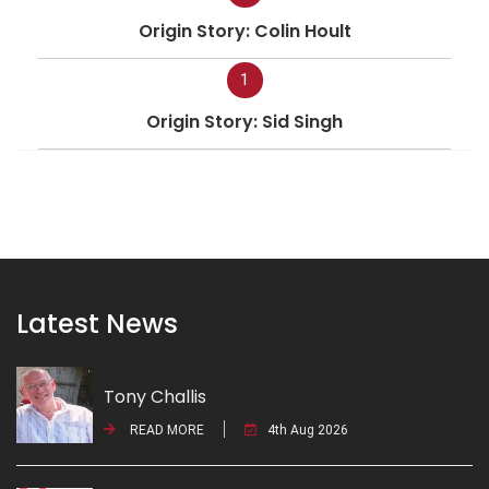
Origin Story: Colin Hoult
1
Origin Story: Sid Singh
Latest News
Tony Challis
READ MORE
4th Aug 2026