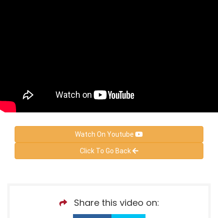
Watch On Youtube
Click To Go Back
Share this video on: