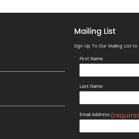
Mailing List
Sign Up To Our Mailing List t
First Name
Last Name
(require
Email Address