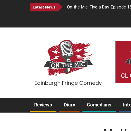
Latest News
On the Mic: Five a Day. Episode 1
CLI
Edinburgh Fringe Comedy
Reviews
Diary
Comedians
Int