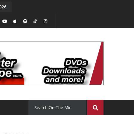
026
y. Episode 15
Tony Chal