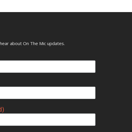
o hear about On The Mic updates.
d)