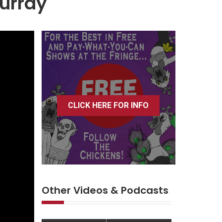
Murray
CLICK HERE FOR INFO
Other Videos & Podcasts