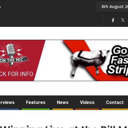
8th August 2
6
On the Mic: Five a Da
CK FOR INFO
erviews
Features
News
Videos
Contact