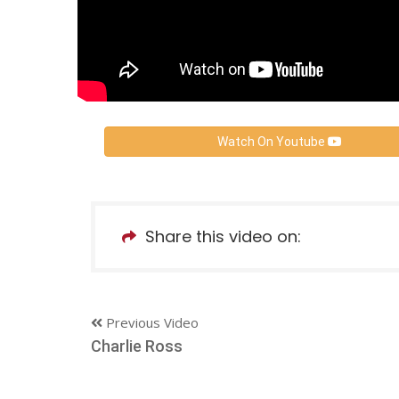
Watch On Youtube
Share this video on:
Previous Video
Charlie Ross