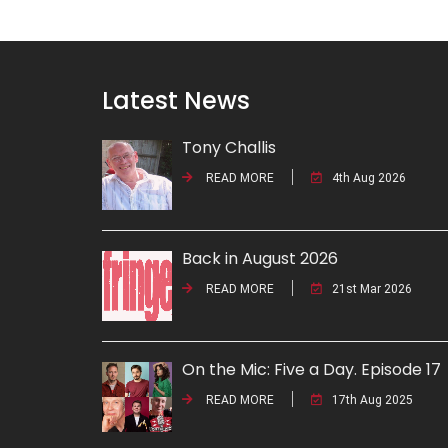
Latest News
Tony Challis
READ MORE
4th Aug 2026
Back in August 2026
READ MORE
21st Mar 2026
On the Mic: Five a Day. Episode 17
READ MORE
17th Aug 2025