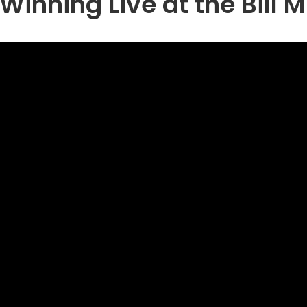
Winning Live at the Bill 