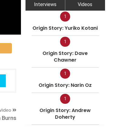
Interviews
Videos
1
Origin Story: Yuriko Kotani
1
Origin Story: Dave
Chawner
1
Origin Story: Narin Oz
1
Video
Origin Story: Andrew
Doherty
 Burns