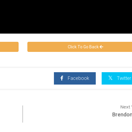
Click To Go Back
Facebook
Twitter
Next 
Brendon