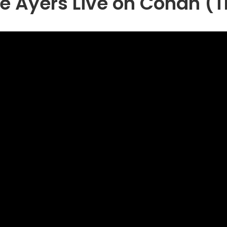
e Ayers Live on Conan (