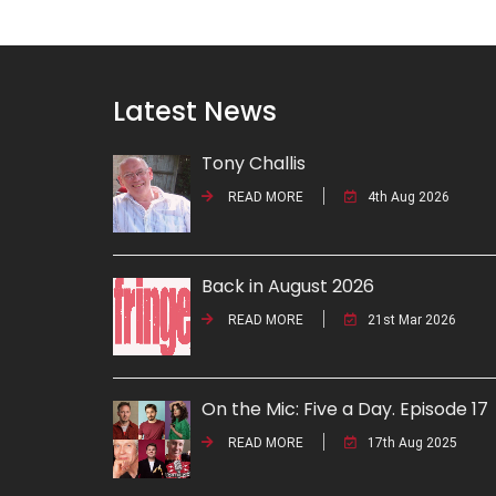
Latest News
Tony Challis
READ MORE
4th Aug 2026
Back in August 2026
READ MORE
21st Mar 2026
On the Mic: Five a Day. Episode 17
READ MORE
17th Aug 2025