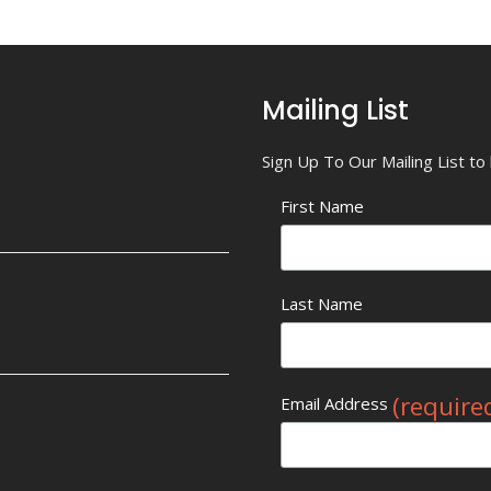
Mailing List
Sign Up To Our Mailing List t
First Name
Last Name
(require
Email Address