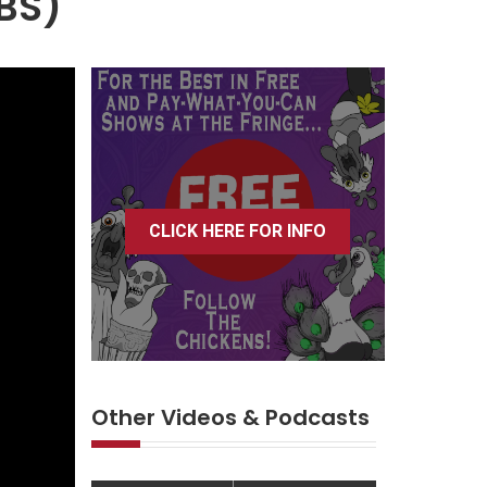
TBS)
CLICK HERE FOR INFO
Other Videos & Podcasts