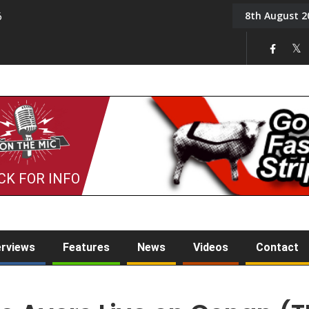
8th August 2
6
On the Mic: Five a Da
CK FOR INFO
erviews
Features
News
Videos
Contact