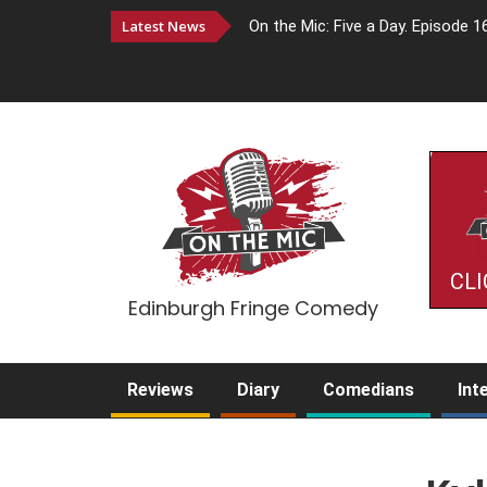
Latest News
On the Mic: Five a Day. Episode 1
CLI
Edinburgh Fringe Comedy
Reviews
Diary
Comedians
Int