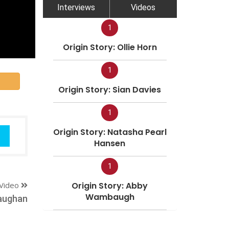
Interviews
Videos
1
Origin Story: Ollie Horn
1
Origin Story: Sian Davies
1
Origin Story: Natasha Pearl
Hansen
1
Video
Origin Story: Abby
Wambaugh
aughan