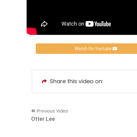
Watch On Youtube
Share this video on:
Previous Video
Otter Lee