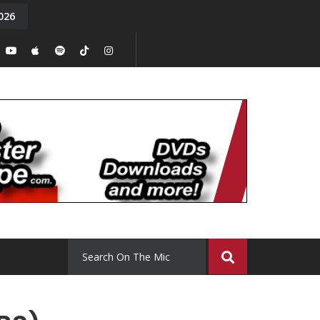
026
y. Episode 15
Tony Chal