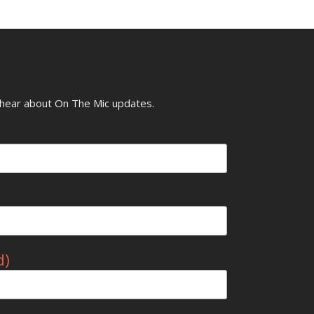
o hear about On The Mic updates.
d)