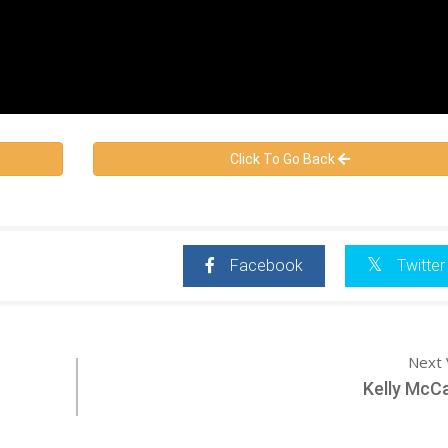
Click To Go Back
Facebook
Twitter
Next 
Kelly McC