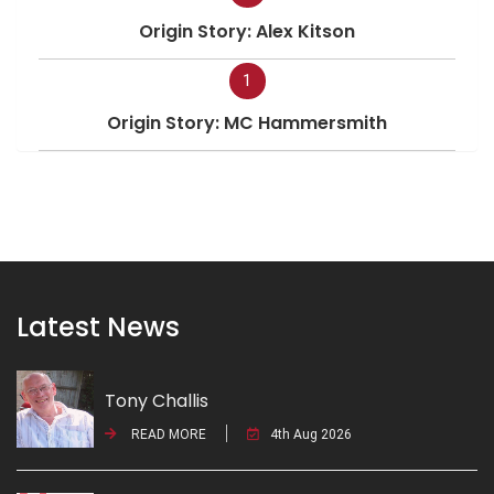
Origin Story: Alex Kitson
1
Origin Story: MC Hammersmith
Latest News
Tony Challis
READ MORE
4th Aug 2026