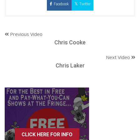
Facebook
Twitter
Previous Video
Chris Cooke
Next Video
Chris Laker
CLICK HERE FOR INFO