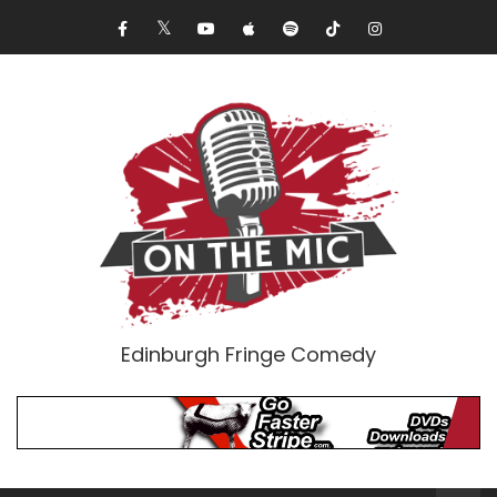
Edinburgh Fringe Comedy