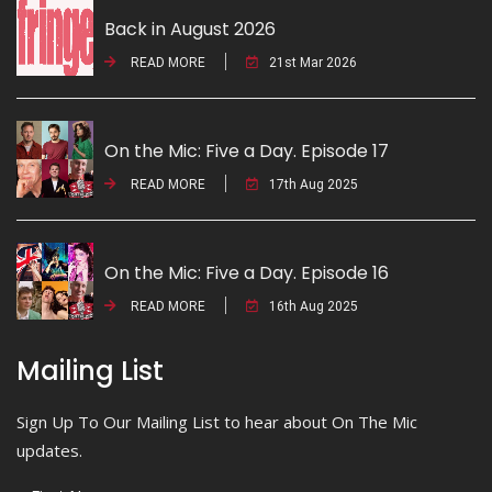
Back in August 2026
READ MORE
21st Mar 2026
On the Mic: Five a Day. Episode 17
READ MORE
17th Aug 2025
On the Mic: Five a Day. Episode 16
READ MORE
16th Aug 2025
Mailing List
Sign Up To Our Mailing List to hear about On The Mic
updates.