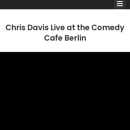
Chris Davis Live at the Comedy
Cafe Berlin
Comedians
Double Acts & Sketch
Groups
Audio Interviews (Podcast)
Print Interviews