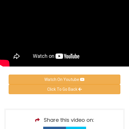
Watch On Youtube
Click To Go Back
Share this video on: