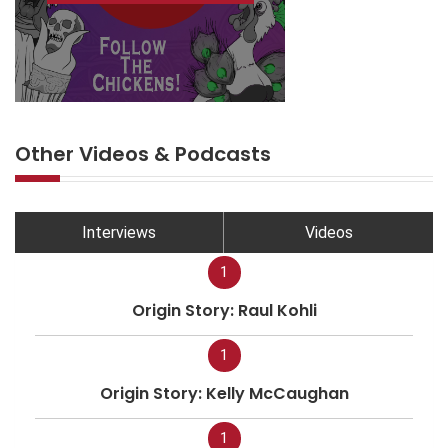
Other Videos & Podcasts
Interviews
Videos
1
Origin Story: Raul Kohli
1
Origin Story: Kelly McCaughan
1