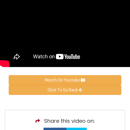
Watch On Youtube
Click To Go Back
Share this video on: