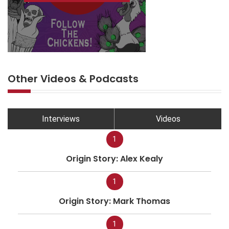
Other Videos & Podcasts
Interviews
Videos
1
Origin Story: Alex Kealy
1
Origin Story: Mark Thomas
1