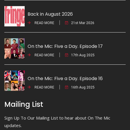
Back in August 2026
READ MORE
21st Mar 2026
On the Mic: Five a Day. Episode 17
READ MORE
17th Aug 2025
On the Mic: Five a Day. Episode 16
READ MORE
16th Aug 2025
Mailing List
Sign Up To Our Mailing List to hear about On The Mic
updates.