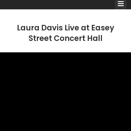
Laura Davis Live at Easey
Street Concert Hall
Comedians
Double Acts & Sketch
Groups
Audio Interviews (Podcast)
Print Interviews