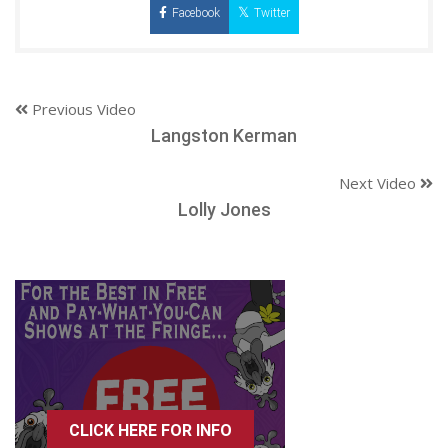
Facebook
Twitter
Previous Video
Langston Kerman
Next Video
Lolly Jones
CLICK HERE FOR INFO