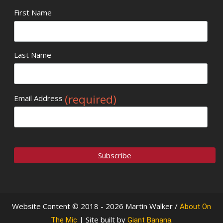
First Name
Last Name
(required)
Email Address
Website Content © 2018 - 2026 Martin Walker /
About On
| Site built by
.
The Mic
Giant Banana