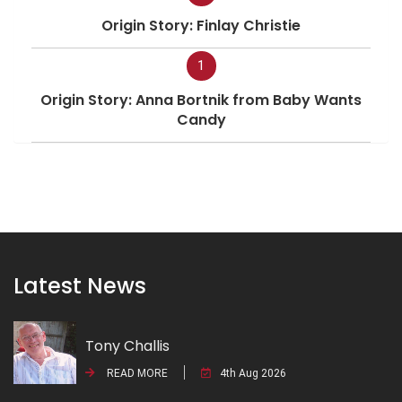
Origin Story: Finlay Christie
1
Origin Story: Anna Bortnik from Baby Wants
Candy
Latest News
Tony Challis
READ MORE
4th Aug 2026