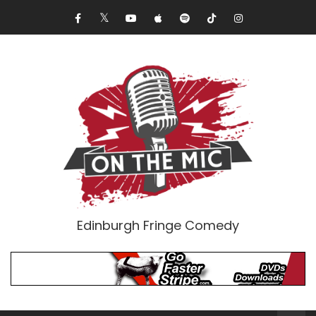
Edinburgh Fringe Comedy