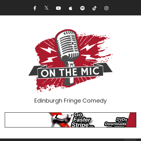
Edinburgh Fringe Comedy