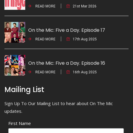
READ MORE
21st Mar 2026
On the Mic: Five a Day. Episode 17
READ MORE
17th Aug 2025
On the Mic: Five a Day. Episode 16
READ MORE
16th Aug 2025
Mailing List
Sign Up To Our Mailing List to hear about On The Mic
updates.
First Name