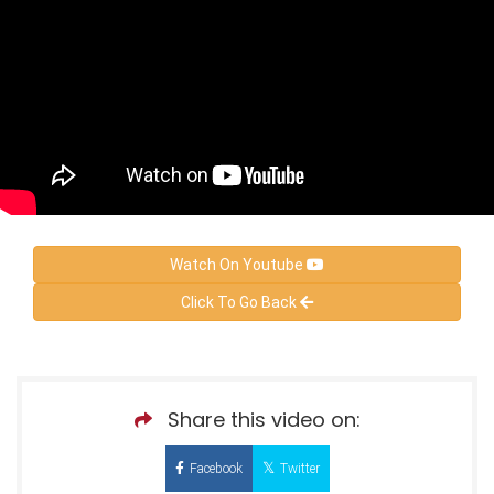
Watch On Youtube
Click To Go Back
Share this video on:
Facebook
Twitter