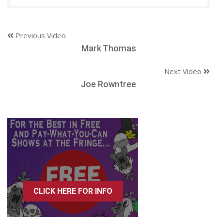
Previous Video
Mark Thomas
Next Video
Joe Rowntree
CLICK HERE FOR INFO