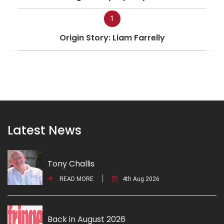
1
Origin Story: Liam Farrelly
Latest News
Tony Challis
READ MORE
4th Aug 2026
Back in August 2026