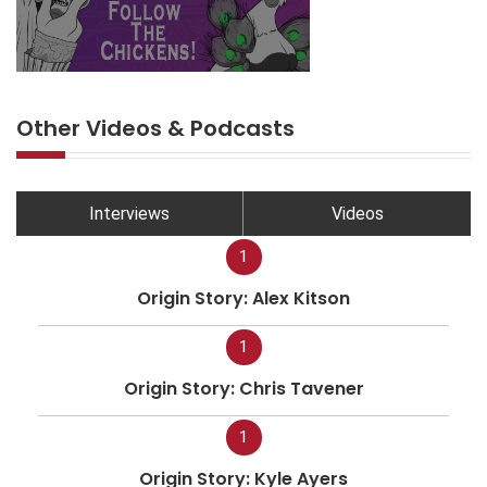
Other Videos & Podcasts
Interviews
Videos
1
Origin Story: Alex Kitson
1
Origin Story: Chris Tavener
1
Origin Story: Kyle Ayers