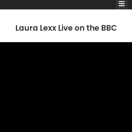
Laura Lexx Live on the BBC
Comedians
Double Acts & Sketch
Groups
Audio Interviews (Podcast)
Print Interviews