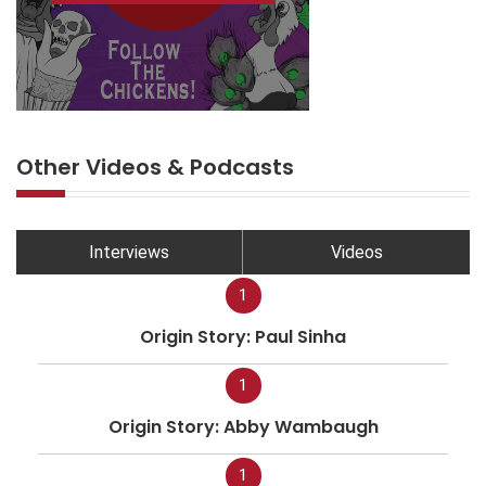
Other Videos & Podcasts
Interviews
Videos
1
Origin Story: Paul Sinha
1
Origin Story: Abby Wambaugh
1