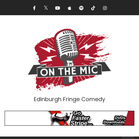
Edinburgh Fringe Comedy