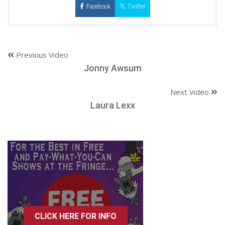
Facebook
Twitter
Previous Video
Jonny Awsum
Next Video
Laura Lexx
CLICK HERE FOR INFO