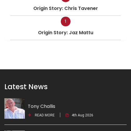
Origin Story: Chris Tavener
1
Origin Story: Jaz Mattu
Latest News
Tony Challis
READ MORE
4th Aug 2026