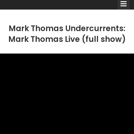
Mark Thomas Undercurrents:
Mark Thomas Live (full show)
Comedians
Double Acts & Sketch
Groups
Audio Interviews (Podcast)
Print Interviews