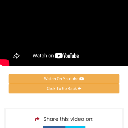
Watch On Youtube
Click To Go Back
Share this video on: