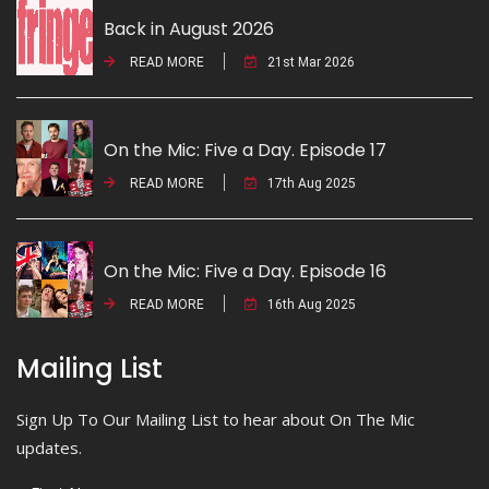
Back in August 2026
READ MORE
21st Mar 2026
On the Mic: Five a Day. Episode 17
READ MORE
17th Aug 2025
On the Mic: Five a Day. Episode 16
READ MORE
16th Aug 2025
Mailing List
Sign Up To Our Mailing List to hear about On The Mic
updates.