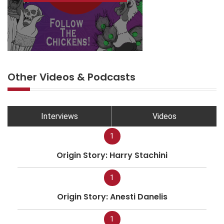
Other Videos & Podcasts
Interviews
Videos
1
Origin Story: Harry Stachini
1
Origin Story: Anesti Danelis
1