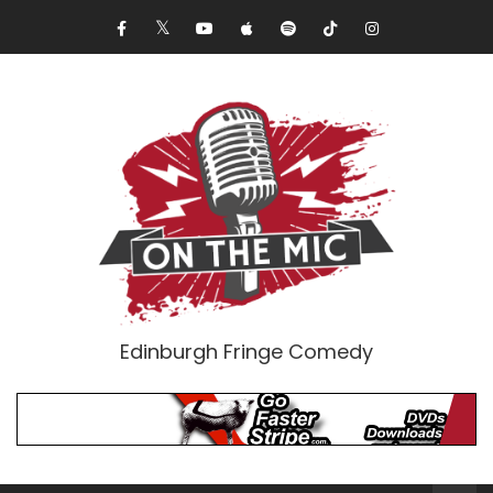
Edinburgh Fringe Comedy