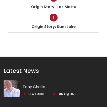
Origin Story: Jaz Mattu
1
Origin Story: Sam Lake
Latest News
Tony Challis
READ MORE
4th Aug 2026