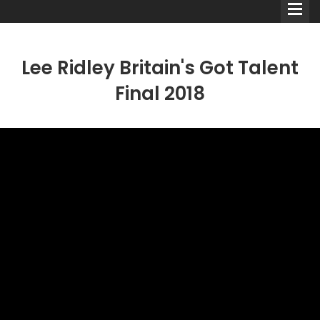
Lee Ridley Britain's Got Talent
Final 2018
Comedians
Double Acts & Sketch
Groups
Audio Interviews (Podcast)
Print Interviews