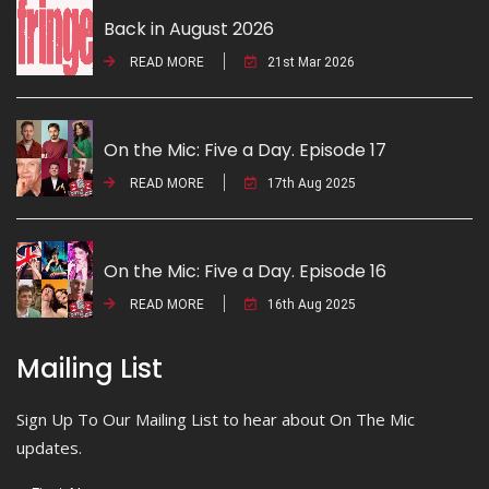
Back in August 2026
READ MORE
21st Mar 2026
On the Mic: Five a Day. Episode 17
READ MORE
17th Aug 2025
On the Mic: Five a Day. Episode 16
READ MORE
16th Aug 2025
Mailing List
Sign Up To Our Mailing List to hear about On The Mic
updates.