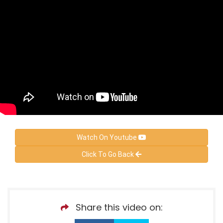
Watch On Youtube
Click To Go Back
Share this video on: