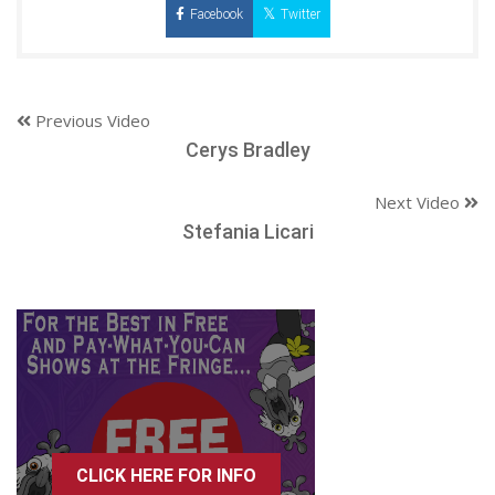
Facebook
Twitter
Previous Video
Cerys Bradley
Next Video
Stefania Licari
CLICK HERE FOR INFO