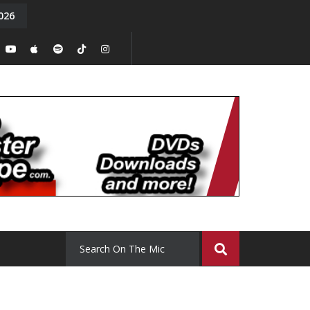
026
y. Episode 15
Tony Chal