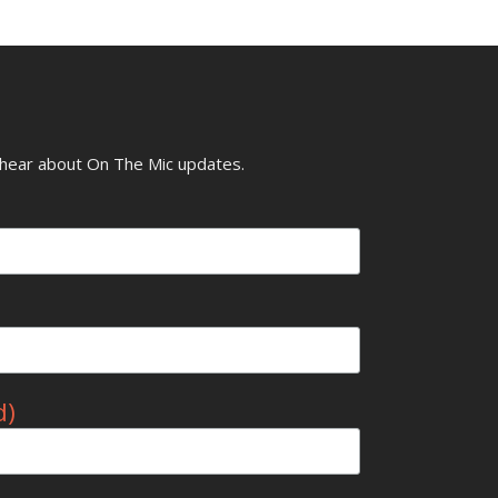
o hear about On The Mic updates.
d)