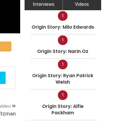
Interviews
Videos
1
Origin Story: Milo Edwards
1
Origin Story: Narin Oz
1
Origin Story: Ryan Patrick
Welsh
1
Video
Origin Story: Alfie
Packham
ltzman