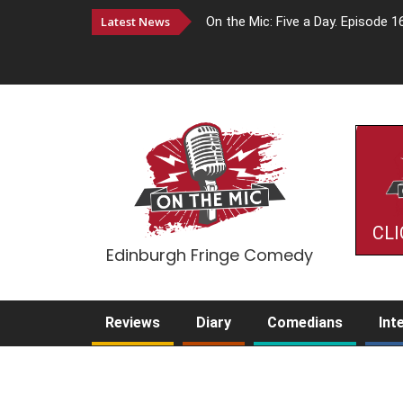
Latest News
On the Mic: Five a Day. Episode 1
CLI
Edinburgh Fringe Comedy
Reviews
Diary
Comedians
Int