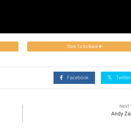
Click To Go Back
Facebook
Twitter
Next 
Andy Za