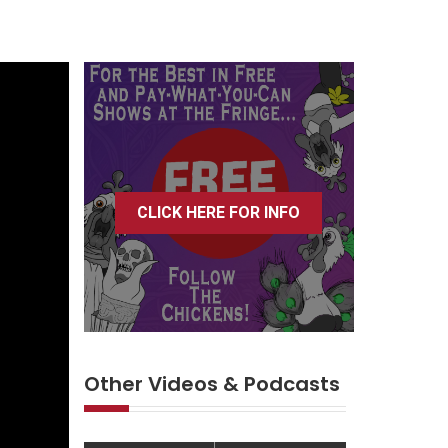
CLICK HERE FOR INFO
Other Videos & Podcasts