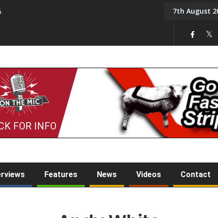
7th August 2
6
On the Mic: Five a Da
CK FOR INFO
erviews
Features
News
Videos
Contact