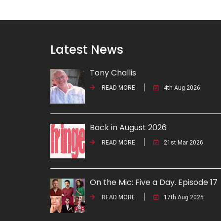
Latest News
Tony Challis
READ MORE
4th Aug 2026
Back in August 2026
READ MORE
21st Mar 2026
On the Mic: Five a Day. Episode 17
READ MORE
17th Aug 2025