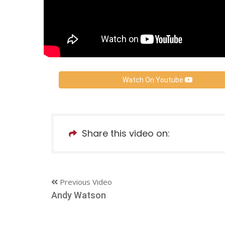
Watch On Youtube
Share this video on:
Previous Video
Andy Watson