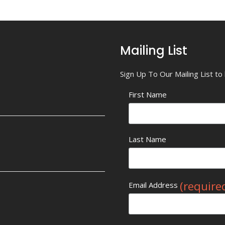
Mailing List
Sign Up To Our Mailing List t
First Name
Last Name
(require
Email Address