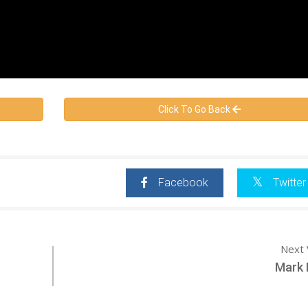
Click To Go Back
Facebook
Twitter
Next 
Mark 