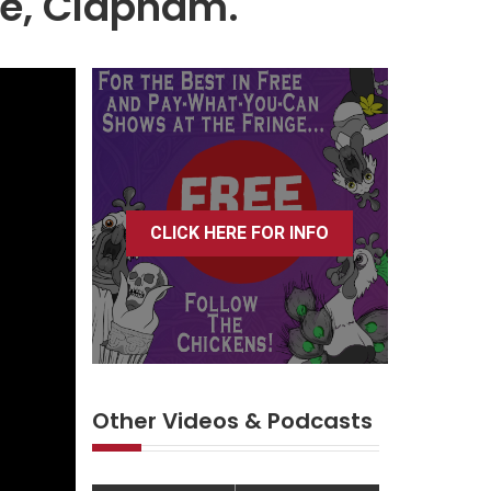
ce, Clapham.
CLICK HERE FOR INFO
Other Videos & Podcasts