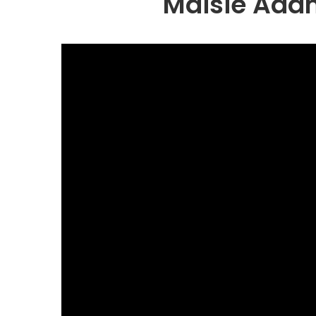
Maisie Adam