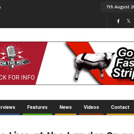
7th August 2
6
On the Mic: Five a Da
CK FOR INFO
erviews
Features
News
Videos
Contact