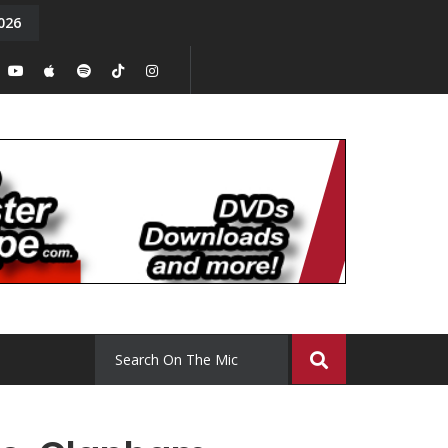
026
y. Episode 15
Tony Chal