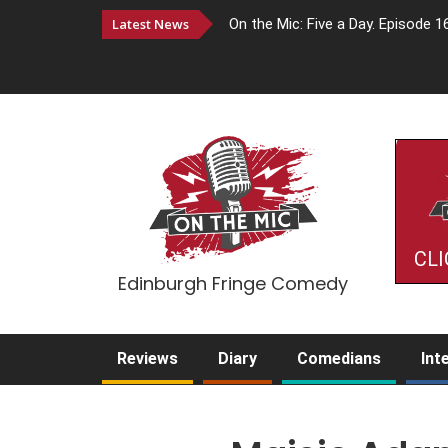
Latest News
On the Mic: Five a Day. Episode 1
CLI
Edinburgh Fringe Comedy
Reviews
Diary
Comedians
Int