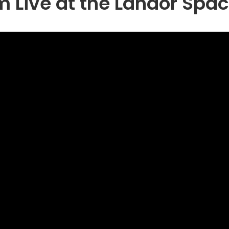
 Live at the Landor Spa