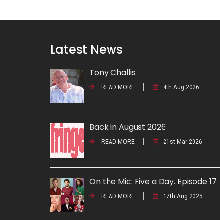
Latest News
Tony Challis
READ MORE
4th Aug 2026
Back in August 2026
READ MORE
21st Mar 2026
On the Mic: Five a Day. Episode 17
READ MORE
17th Aug 2025