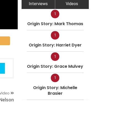
Interviews
Videos
1
Origin Story: Mark Thomas
1
Origin Story: Harriet Dyer
1
Origin Story: Grace Mulvey
1
Origin Story: Michelle
Video
Brasier
Nelson