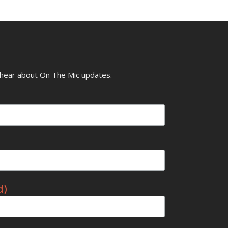
o hear about On The Mic updates.
d)