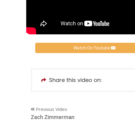
Watch On Youtube
Share this video on:
Previous Video
Zach Zimmerman