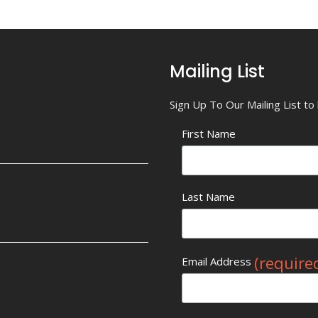
Mailing List
Sign Up To Our Mailing List t
First Name
Last Name
(require
Email Address