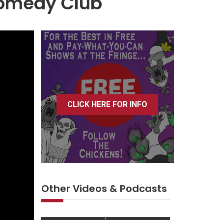
Comedy Club
CLICK HERE FOR INFO
Other Videos & Podcasts