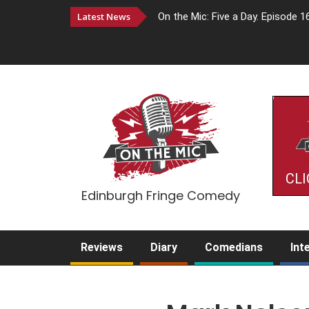
Latest News
On the Mic: Five a Day. Episode 1
CLI
Edinburgh Fringe Comedy
Reviews
Diary
Comedians
Int