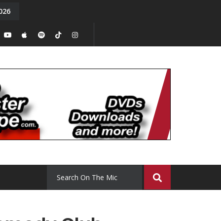
026
y. Episode 15
Tony Chal