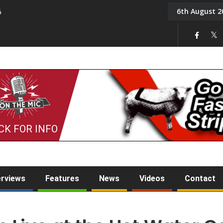
6th August 2
6
On the Mic: Five a Da
CK FOR INFO
erviews
Features
News
Videos
Contact