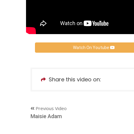
Watch On Youtube
Share this video on:
Previous Video
Maisie Adam