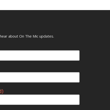
o hear about On The Mic updates.
d)