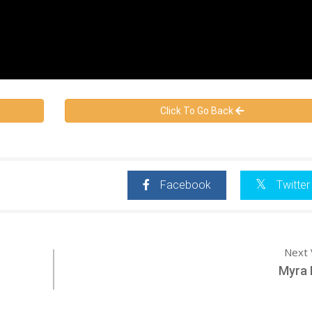
Click To Go Back
Facebook
Twitter
Next 
Myra 