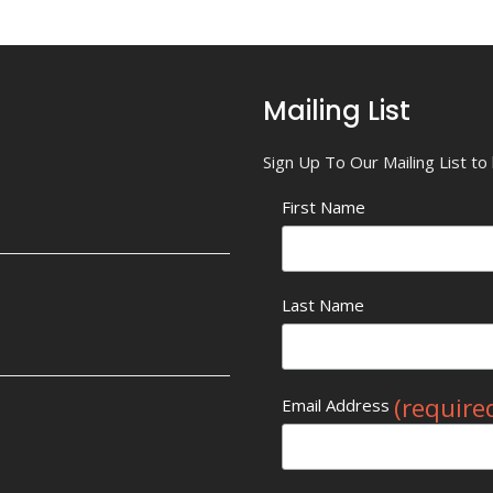
Mailing List
Sign Up To Our Mailing List t
First Name
Last Name
(require
Email Address