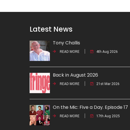
Latest News
Tony Challis
READ MORE
4th Aug 2026
Back in August 2026
READ MORE
21st Mar 2026
On the Mic: Five a Day. Episode 17
READ MORE
17th Aug 2025