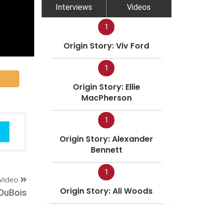
Interviews
Videos
1
Origin Story: Viv Ford
1
Origin Story: Ellie
MacPherson
1
Origin Story: Alexander
Bennett
1
Video
Origin Story: Ali Woods
DuBois