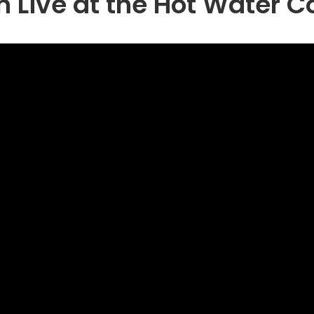
n Live at the Hot Water 