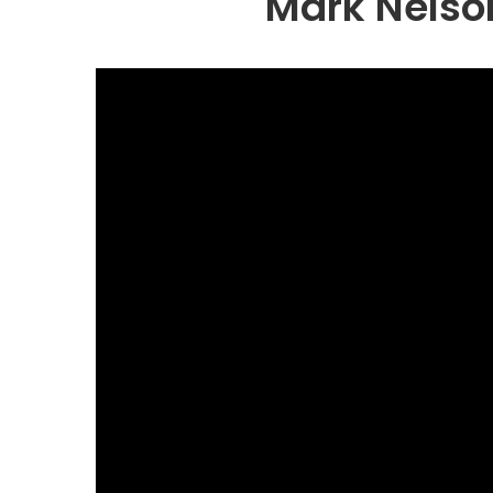
Mark Nelso