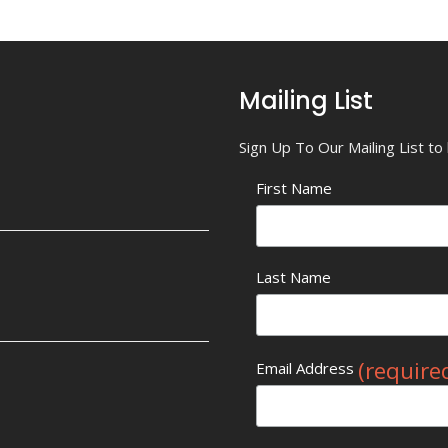
Mailing List
Sign Up To Our Mailing List t
First Name
Last Name
(require
Email Address