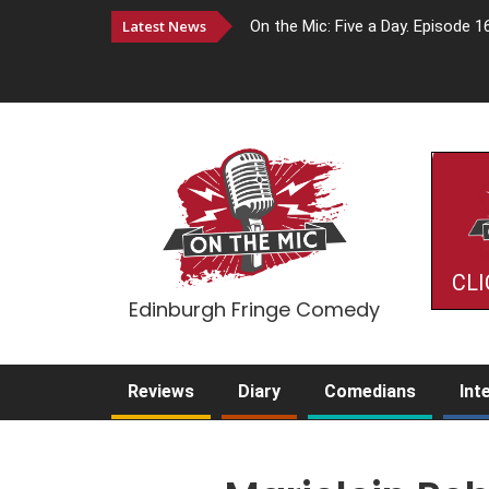
Latest News
On the Mic: Five a Day. Episode 1
CLI
Edinburgh Fringe Comedy
Reviews
Diary
Comedians
Int