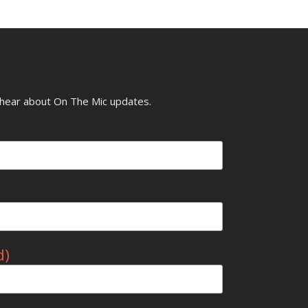
o hear about On The Mic updates.
d)