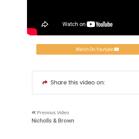
Watch On Youtube
Share this video on:
Previous Video
Nicholls & Brown