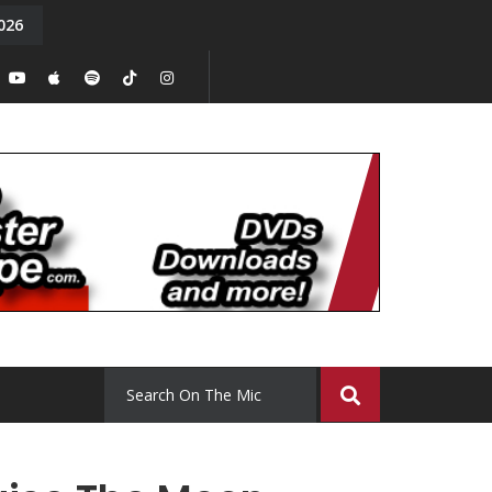
026
y. Episode 15
Tony Chal