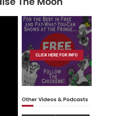
aise The Moon
CLICK HERE FOR INFO
Other Videos & Podcasts