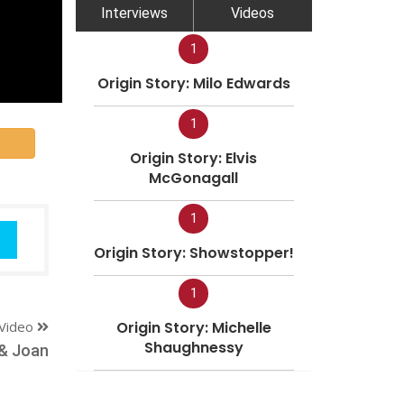
Interviews
Videos
1
Origin Story: Milo Edwards
1
Origin Story: Elvis
McGonagall
1
Origin Story: Showstopper!
1
Video
Origin Story: Michelle
Shaughnessy
 & Joan