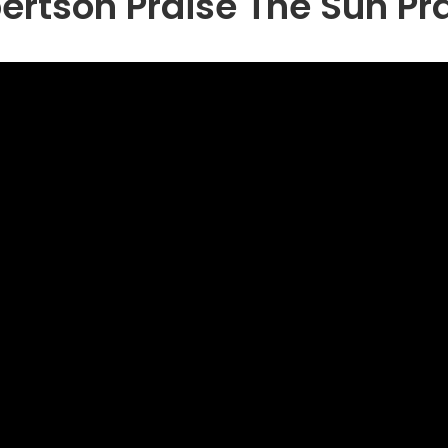
bertson Praise The Sun Pr