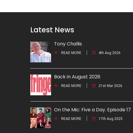
Latest News
Tony Challis
READ MORE
4th Aug 2026
Back in August 2026
READ MORE
21st Mar 2026
On the Mic: Five a Day. Episode 17
READ MORE
17th Aug 2025