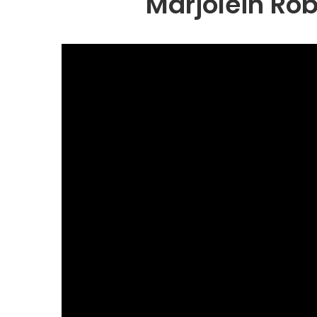
Marjolein Ro