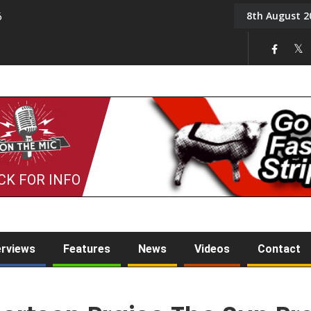
8th August 2
6
On the Mic: Five a Da
CK FOR INFO
erviews
Features
News
Videos
Contact