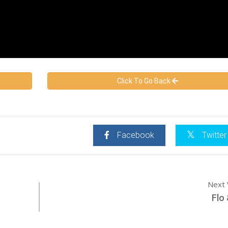
Click To Go Back
Facebook
Twitter
Next 
Flo