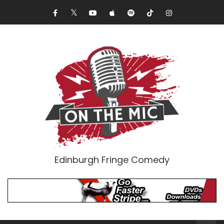
Edinburgh Fringe Comedy