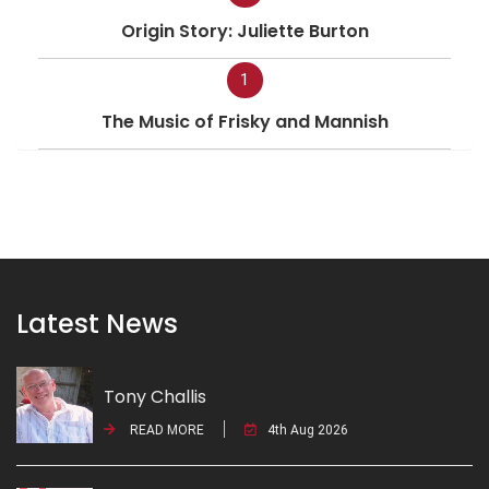
Origin Story: Juliette Burton
1
The Music of Frisky and Mannish
Latest News
Tony Challis
READ MORE
4th Aug 2026