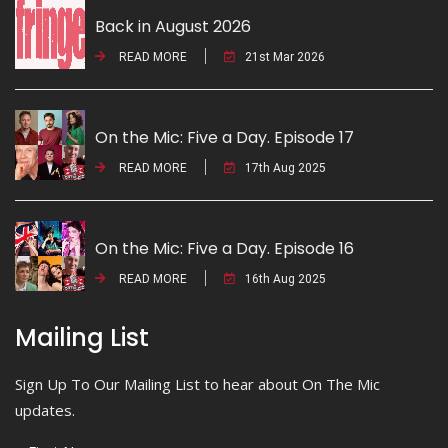
Back in August 2026
READ MORE
21st Mar 2026
On the Mic: Five a Day. Episode 17
READ MORE
17th Aug 2025
On the Mic: Five a Day. Episode 16
READ MORE
16th Aug 2025
Mailing List
Sign Up To Our Mailing List to hear about On The Mic
updates.