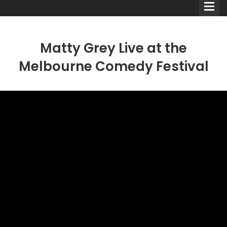
Matty Grey Live at the
Melbourne Comedy Festival
Comedians
Double Acts & Sketch
Groups
Audio Interviews (Podcast)
Print Interviews