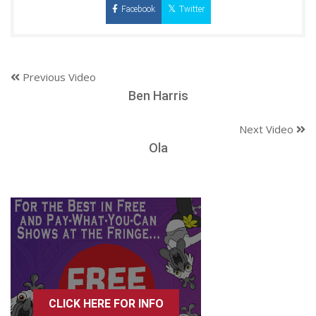
Facebook
Twitter
Previous Video
Ben Harris
Next Video
Ola
CLICK HERE FOR INFO