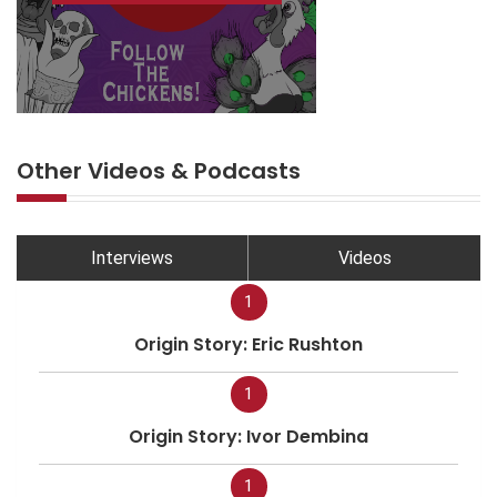
Other Videos & Podcasts
Interviews
Videos
1
Origin Story: Eric Rushton
1
Origin Story: Ivor Dembina
1