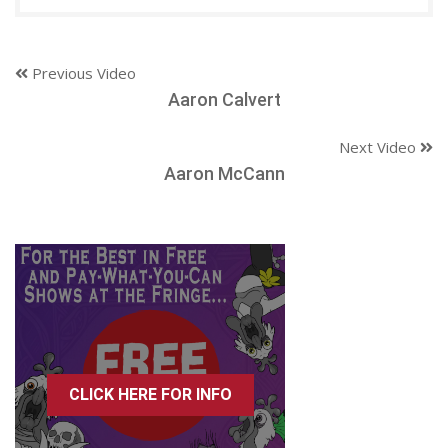
Previous Video
Aaron Calvert
Next Video
Aaron McCann
CLICK HERE FOR INFO