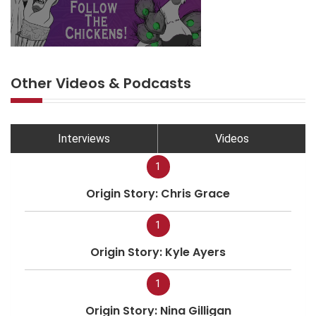
Other Videos & Podcasts
Interviews
Videos
1
Origin Story: Chris Grace
1
Origin Story: Kyle Ayers
1
Origin Story: Nina Gilligan