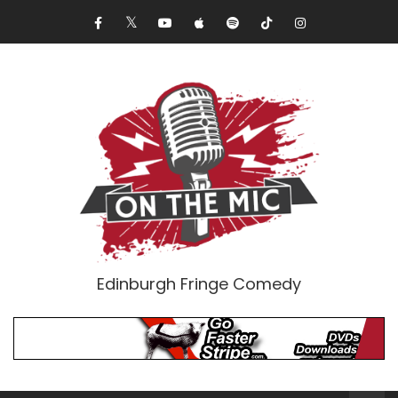
Edinburgh Fringe Comedy