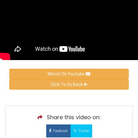
Watch On Youtube
Click To Go Back
Share this video on:
Facebook
Twitter