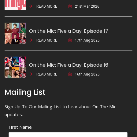
READ MORE
21st Mar 2026
On the Mic: Five a Day. Episode 17
READ MORE
17th Aug 2025
On the Mic: Five a Day. Episode 16
READ MORE
16th Aug 2025
Mailing List
Sign Up To Our Mailing List to hear about On The Mic
updates.
First Name