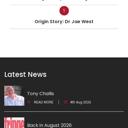
1
Origin Story: Dr Jae West
Latest News
Tony Challis
READ MORE
4th Aug 2026
Back in August 2026