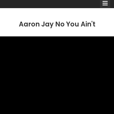
Aaron Jay No You Ain't
Comedians
Double Acts & Sketch
Groups
Audio Interviews (Podcast)
Print Interviews