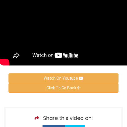
Watch On Youtube
Click To Go Back
Share this video on: