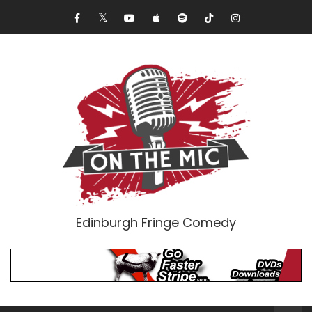
Edinburgh Fringe Comedy