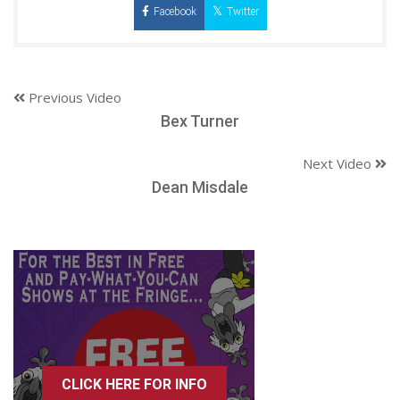
Facebook
Twitter
Previous Video
Bex Turner
Next Video
Dean Misdale
CLICK HERE FOR INFO