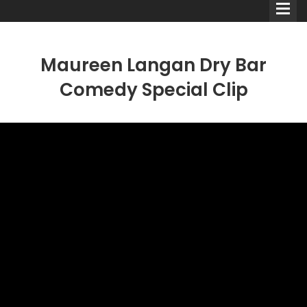
Maureen Langan Dry Bar
Comedy Special Clip
Comedians
Double Acts & Sketch
Groups
Audio Interviews (Podcast)
Print Interviews