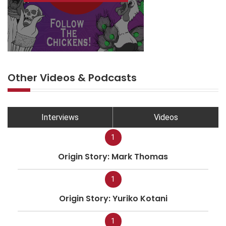
Other Videos & Podcasts
Interviews
Videos
1
Origin Story: Mark Thomas
1
Origin Story: Yuriko Kotani
1