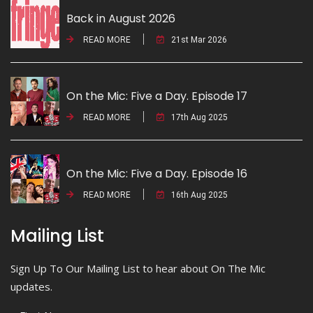
Back in August 2026
READ MORE
21st Mar 2026
On the Mic: Five a Day. Episode 17
READ MORE
17th Aug 2025
On the Mic: Five a Day. Episode 16
READ MORE
16th Aug 2025
Mailing List
Sign Up To Our Mailing List to hear about On The Mic
updates.