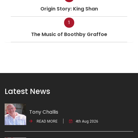
Origin Story: King Shan
1
The Music of Boothby Graffoe
Latest News
Tony Challis
READ MORE
4th Aug 2026