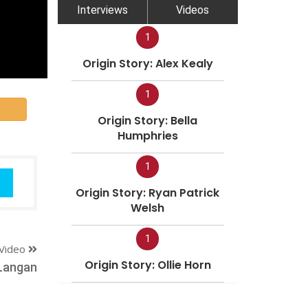
Interviews
Videos
1
Origin Story: Alex Kealy
1
Origin Story: Bella
Humphries
1
Origin Story: Ryan Patrick
Welsh
1
Video
Origin Story: Ollie Horn
Langan