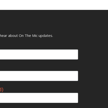
o hear about On The Mic updates.
d)