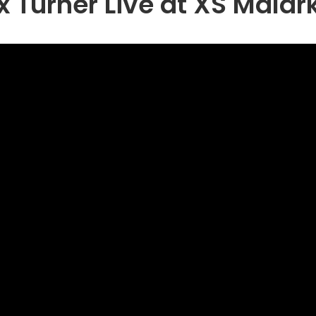
x Turner Live at XS Malar