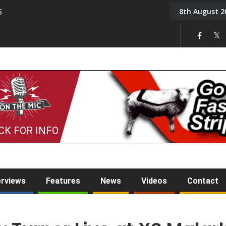
8th August 2
5
Tony Challis
CK FOR INFO
erviews
Features
News
Videos
Contact