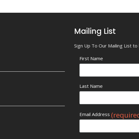
Mailing List
Sign Up To Our Mailing List t
First Name
Last Name
(require
Email Address