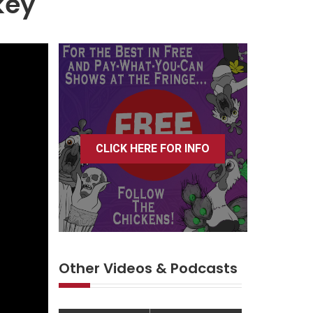
key
CLICK HERE FOR INFO
Other Videos & Podcasts