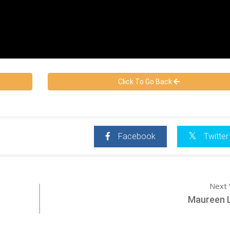
Click To Go Back
Facebook
Twitter
Next 
Maureen 