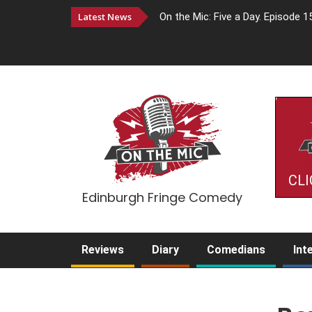
Latest News
On the Mic: Five a Day. Episode 1
CLI
Edinburgh Fringe Comedy
Reviews
Diary
Comedians
Int