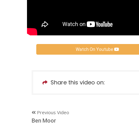
Watch On Youtube
Share this video on:
Previous Video
Ben Moor