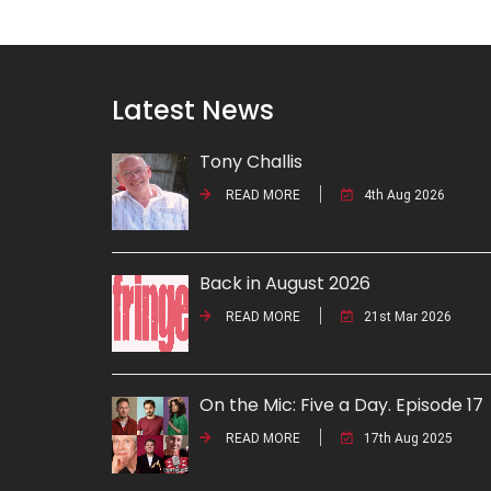
Latest News
Tony Challis
READ MORE
4th Aug 2026
Back in August 2026
READ MORE
21st Mar 2026
On the Mic: Five a Day. Episode 17
READ MORE
17th Aug 2025