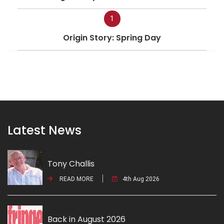
1
Origin Story: Spring Day
Latest News
Tony Challis
READ MORE
4th Aug 2026
Back in August 2026