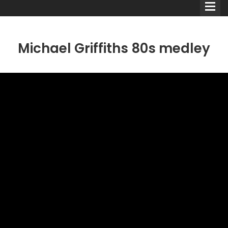
Michael Griffiths 80s medley
Comedians
Double Acts & Sketch
Groups
Audio Interviews (Podcast)
Print Interviews