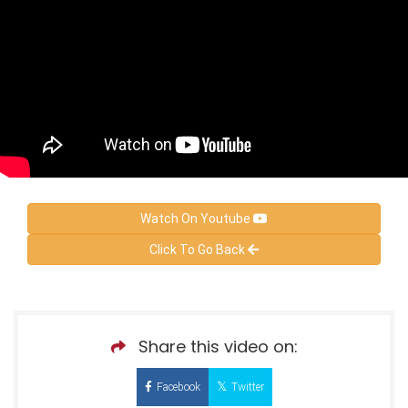
Watch On Youtube
Click To Go Back
Share this video on:
Facebook
Twitter