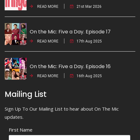
READ MORE
21st Mar 2026
On the Mic: Five a Day. Episode 17
READ MORE
17th Aug 2025
On the Mic: Five a Day. Episode 16
READ MORE
16th Aug 2025
Mailing List
Sign Up To Our Mailing List to hear about On The Mic
updates.
First Name