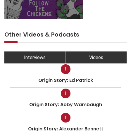
Other Videos & Podcasts
Interviews
Videos
1
Origin Story: Ed Patrick
1
Origin Story: Abby Wambaugh
1
Origin Story: Alexander Bennett