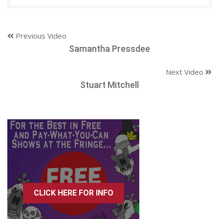
Previous Video
Samantha Pressdee
Next Video
Stuart Mitchell
CLICK HERE FOR INFO