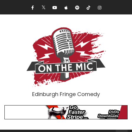
Edinburgh Fringe Comedy