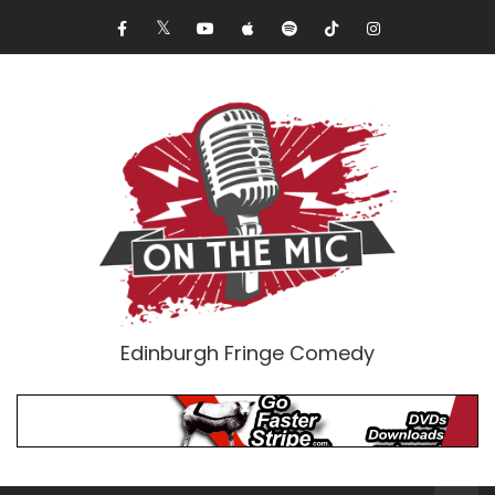
Edinburgh Fringe Comedy