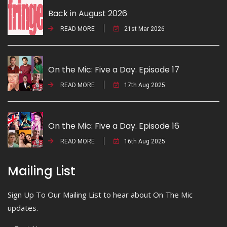
Back in August 2026
READ MORE
21st Mar 2026
On the Mic: Five a Day. Episode 17
READ MORE
17th Aug 2025
On the Mic: Five a Day. Episode 16
READ MORE
16th Aug 2025
Mailing List
Sign Up To Our Mailing List to hear about On The Mic
updates.