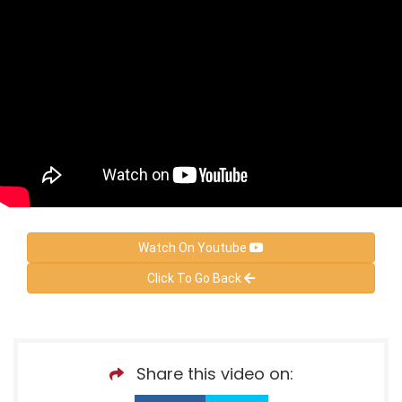
Watch On Youtube
Click To Go Back
Share this video on: