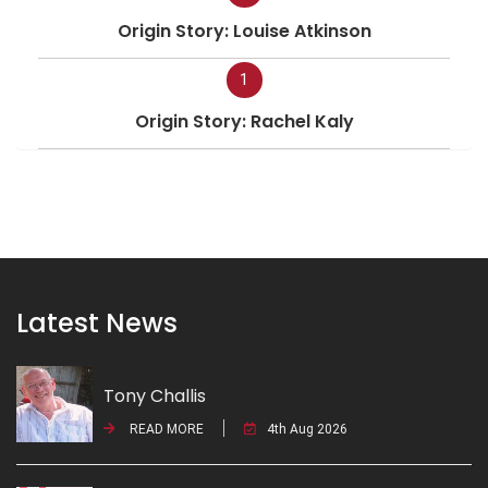
Origin Story: Louise Atkinson
1
Origin Story: Rachel Kaly
Latest News
Tony Challis
READ MORE
4th Aug 2026