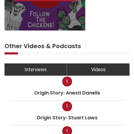
Other Videos & Podcasts
Interviews
Videos
1
Origin Story: Anesti Danelis
1
Origin Story: Stuart Laws
1