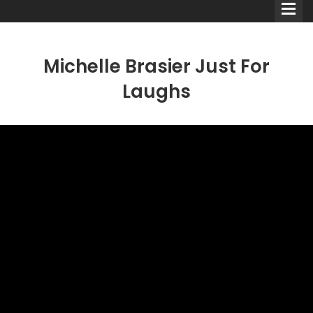
Michelle Brasier Just For
Laughs
Comedians
Double Acts & Sketch
Groups
Audio Interviews (Podcast)
Print Interviews