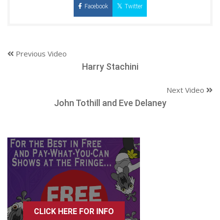
Facebook
Twitter
Previous Video
Harry Stachini
Next Video
John Tothill and Eve Delaney
CLICK HERE FOR INFO