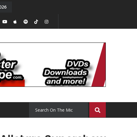
026
y. Episode 15
Tony Chal