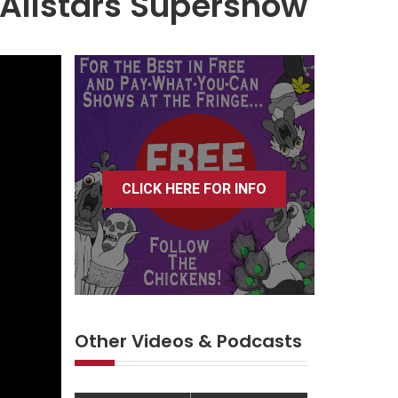
Allstars Supershow
CLICK HERE FOR INFO
Other Videos & Podcasts