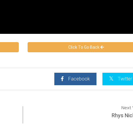
Click To Go Back
Facebook
Twitter
Next 
Rhys Nic