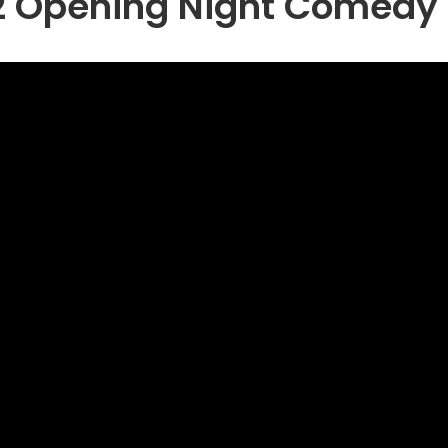
2 Opening Night Comedy 