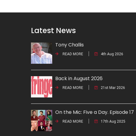
Latest News
Tony Challis
READ MORE
4th Aug 2026
Back in August 2026
READ MORE
21st Mar 2026
On the Mic: Five a Day. Episode 17
READ MORE
17th Aug 2025