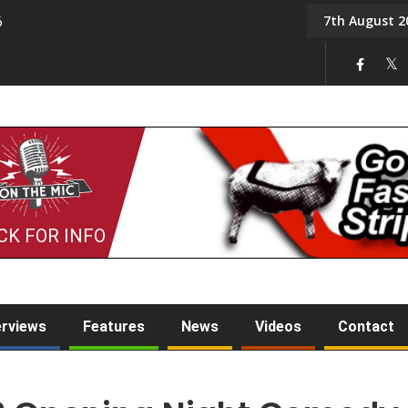
7th August 2
6
On the Mic: Five a Da
CK FOR INFO
erviews
Features
News
Videos
Contact