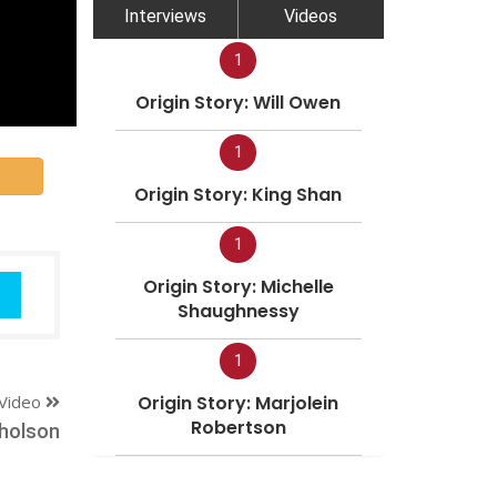
Interviews
Videos
1
Origin Story: Will Owen
1
Origin Story: King Shan
1
Origin Story: Michelle
Shaughnessy
1
Video
Origin Story: Marjolein
Robertson
holson