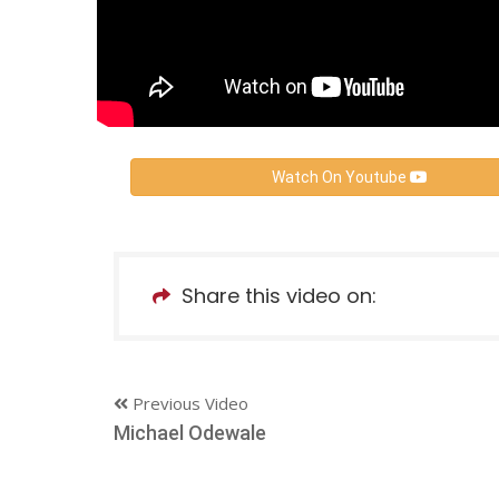
Watch On Youtube
Share this video on:
Previous Video
Michael Odewale