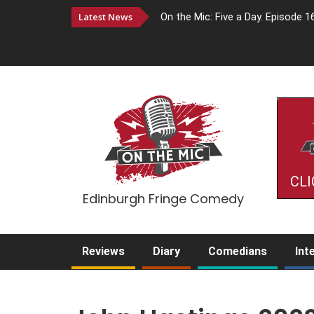
Latest News
On the Mic: Five a Day. Episode 1
CLI
Edinburgh Fringe Comedy
Reviews
Diary
Comedians
Int