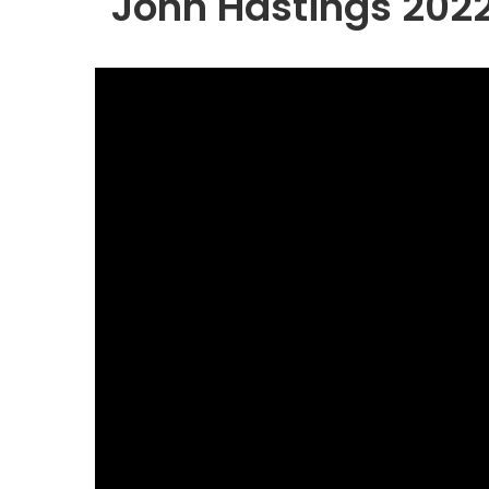
John Hastings 202