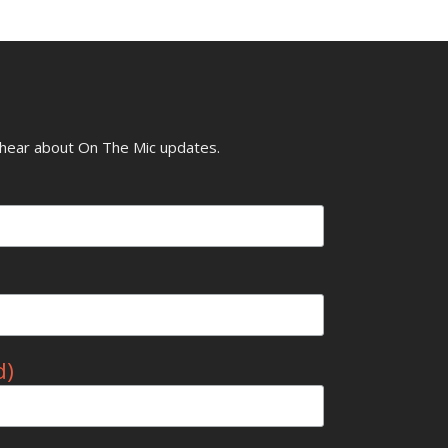
o hear about On The Mic updates.
d)