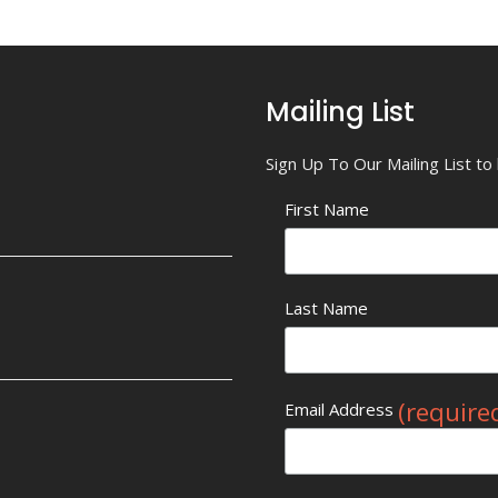
Mailing List
Sign Up To Our Mailing List t
First Name
Last Name
(require
Email Address