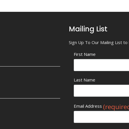
Mailing List
Sign Up To Our Mailing List t
First Name
Last Name
(require
Email Address