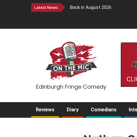
Latest News
Back in August 2026
CLI
Edinburgh Fringe Comedy
Reviews
Diary
Comedians
Int