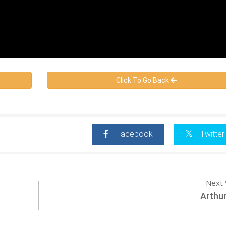
Click To Go Back
Facebook
Twitter
Next 
Arthu