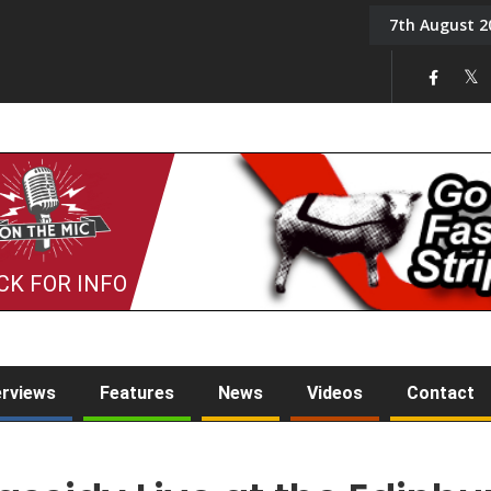
7th August 2
On the Mic: Five a Da
CK FOR INFO
erviews
Features
News
Videos
Contact