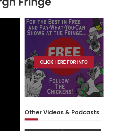
rgh Fringe
CLICK HERE FOR INFO
Other Videos & Podcasts