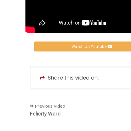
Watch On Youtube
Share this video on:
Previous Video
Felicity Ward