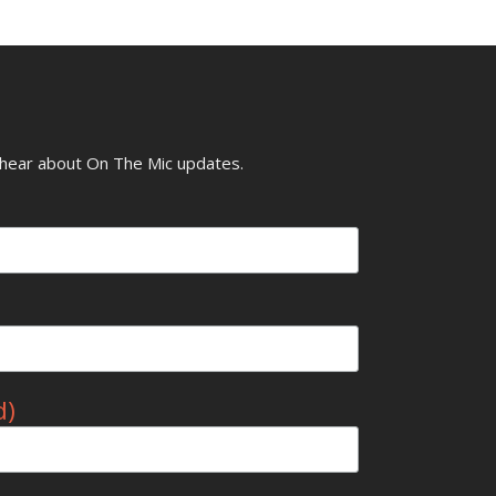
o hear about On The Mic updates.
d)