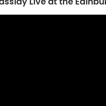
ssidy Live at the Edinbu