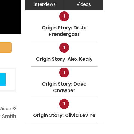
Interviews
Videos
1
Origin Story: Dr Jo
Prendergast
1
Origin Story: Alex Kealy
1
Origin Story: Dave
Chawner
1
Video
Origin Story: Olivia Levine
r Smith