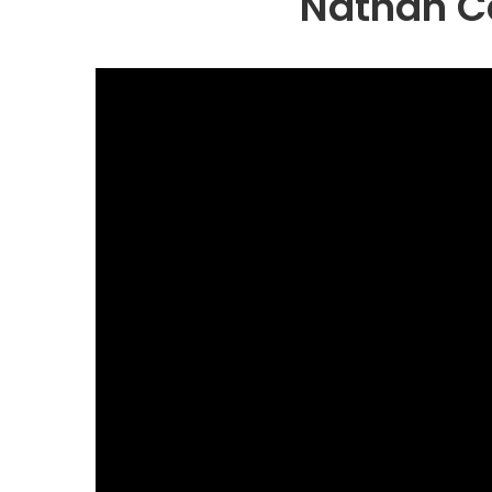
Nathan Ca