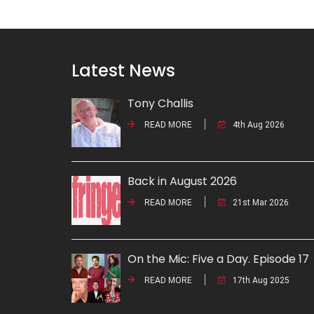
Latest News
Tony Challis
READ MORE
4th Aug 2026
Back in August 2026
READ MORE
21st Mar 2026
On the Mic: Five a Day. Episode 17
READ MORE
17th Aug 2025