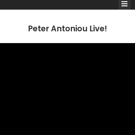
Peter Antoniou Live!
Comedians
Double Acts & Sketch
Groups
Audio Interviews (Podcast)
Print Interviews