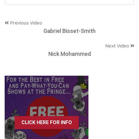
Previous Video
Gabriel Bisset-Smith
Next Video
Nick Mohammed
CLICK HERE FOR INFO