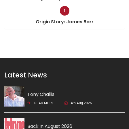
1
Origin Story: James Barr
Latest News
Tony Challis
READ MORE
4th Aug 2026
Back in August 2026