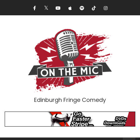
Edinburgh Fringe Comedy