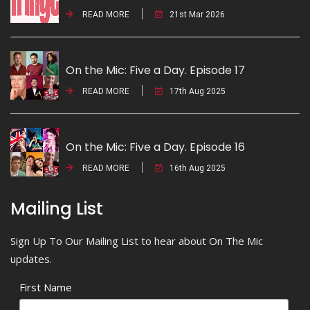
READ MORE
21st Mar 2026
On the Mic: Five a Day. Episode 17
READ MORE
17th Aug 2025
On the Mic: Five a Day. Episode 16
READ MORE
16th Aug 2025
Mailing List
Sign Up To Our Mailing List to hear about On The Mic
updates.
First Name