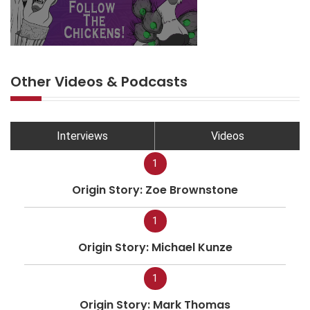
Other Videos & Podcasts
Interviews
Videos
1
Origin Story: Zoe Brownstone
1
Origin Story: Michael Kunze
1
Origin Story: Mark Thomas