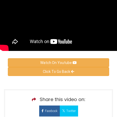
Watch On Youtube
Click To Go Back
Share this video on:
Facebook
Twitter