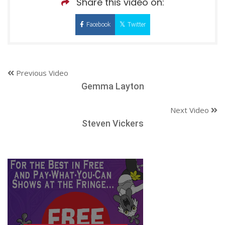
Share this video on:
Facebook
Twitter
Previous Video
Gemma Layton
Next Video
Steven Vickers