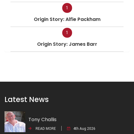
1
Origin Story: Alfie Packham
1
Origin Story: James Barr
Latest News
Tony Challis
READ MORE
4th Aug 2026