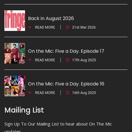
Back in August 2026
READ MORE
21st Mar 2026
On the Mic: Five a Day. Episode 17
READ MORE
17th Aug 2025
On the Mic: Five a Day. Episode 16
READ MORE
16th Aug 2025
Mailing List
Sign Up To Our Mailing List to hear about On The Mic
updates.