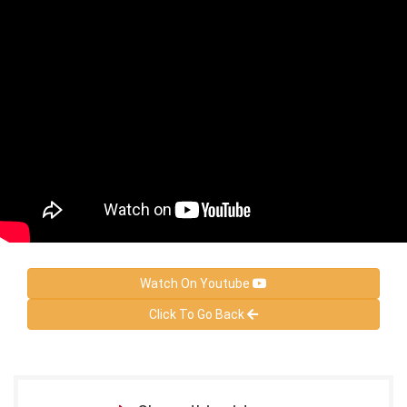
Watch On Youtube
Click To Go Back