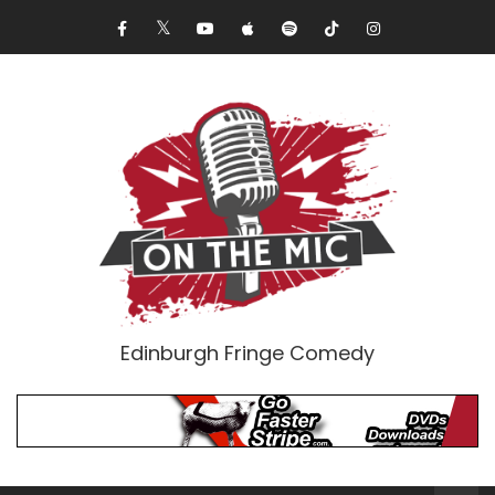
Edinburgh Fringe Comedy