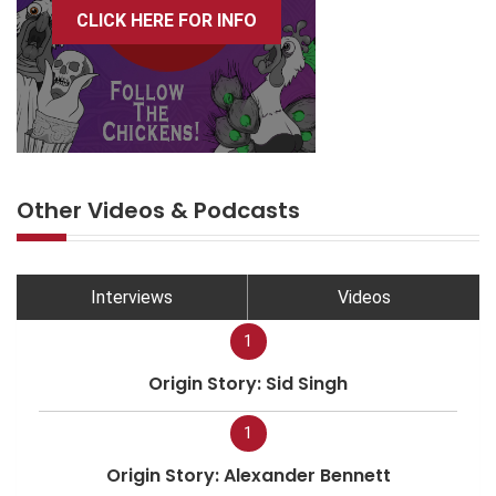
CLICK HERE FOR INFO
Other Videos & Podcasts
Interviews
Videos
1
Origin Story: Sid Singh
1
Origin Story: Alexander Bennett