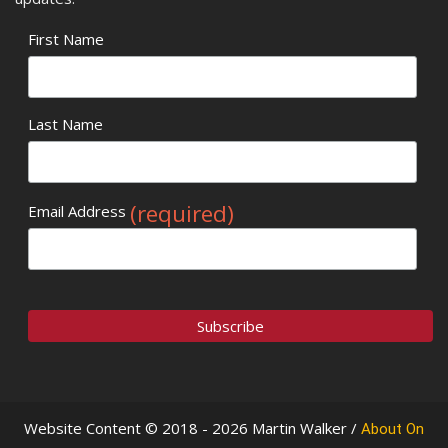
First Name
Last Name
(required)
Email Address
Website Content © 2018 - 2026 Martin Walker /
About On