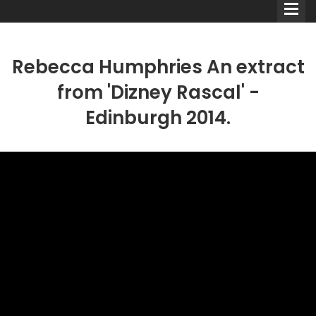
Rebecca Humphries An extract
from 'Dizney Rascal' -
Edinburgh 2014.
Comedians
Double Acts & Sketch
Groups
Audio Interviews (Podcast)
Print Interviews