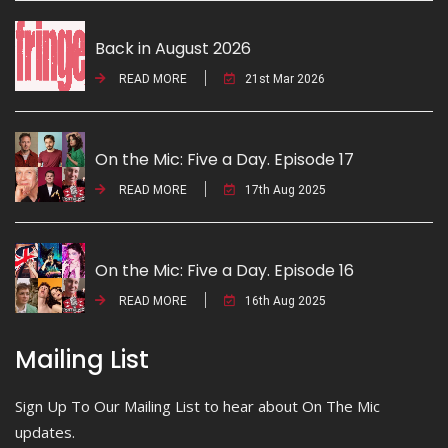
Back in August 2026
READ MORE
21st Mar 2026
On the Mic: Five a Day. Episode 17
READ MORE
17th Aug 2025
On the Mic: Five a Day. Episode 16
READ MORE
16th Aug 2025
Mailing List
Sign Up To Our Mailing List to hear about On The Mic
updates.