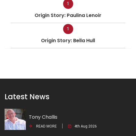
1
Origin Story: Paulina Lenoir
1
Origin Story: Bella Hull
Latest News
Tony Challis
READ MORE
4th Aug 2026