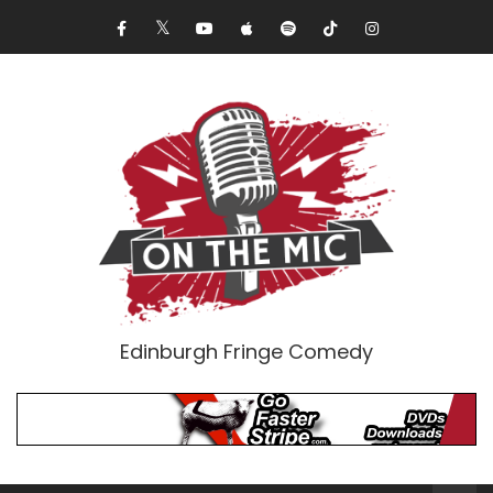
Edinburgh Fringe Comedy