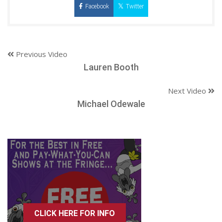
Facebook
Twitter
Previous Video
Lauren Booth
Next Video
Michael Odewale
CLICK HERE FOR INFO