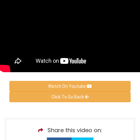
Watch On Youtube
Click To Go Back
Share this video on: