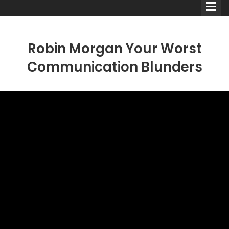
Robin Morgan Your Worst
Communication Blunders
Comedians
Double Acts & Sketch
Groups
Audio Interviews (Podcast)
Print Interviews