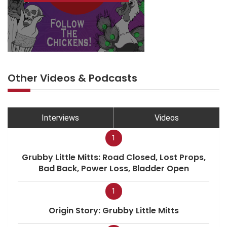
Other Videos & Podcasts
Interviews
Videos
1
Grubby Little Mitts: Road Closed, Lost Props,
Bad Back, Power Loss, Bladder Open
1
Origin Story: Grubby Little Mitts