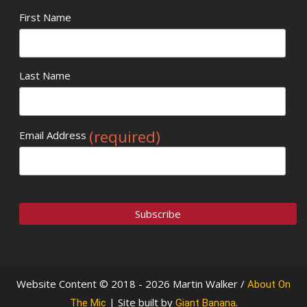
First Name
Last Name
(required)
Email Address
Website Content © 2018 - 2026 Martin Walker /
About On
| Site built by
.
The Mic
Giant Banana