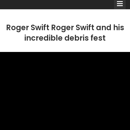
Roger Swift Roger Swift and his
incredible debris fest
Comedians
Double Acts & Sketch
Groups
Audio Interviews (Podcast)
Print Interviews