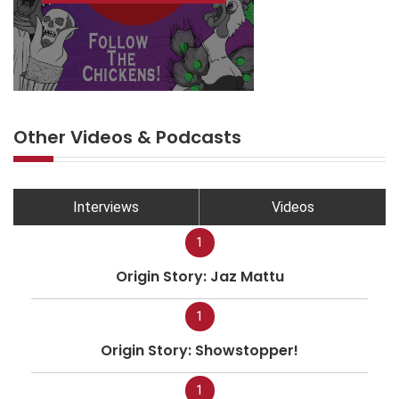
Other Videos & Podcasts
Interviews
Videos
1
Origin Story: Jaz Mattu
1
Origin Story: Showstopper!
1