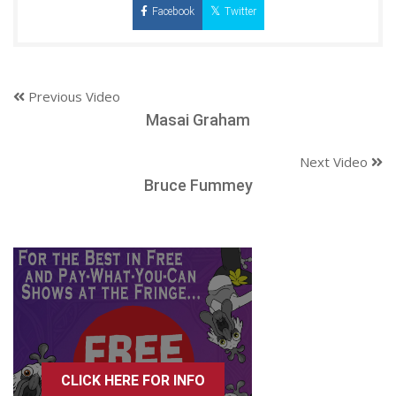
Facebook
Twitter
Previous Video
Masai Graham
Next Video
Bruce Fummey
CLICK HERE FOR INFO