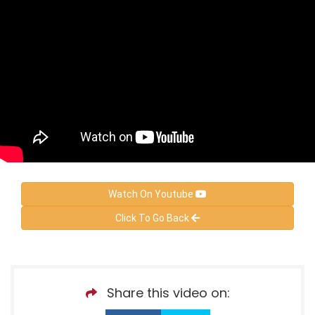
Watch On Youtube
Click To Go Back
Share this video on: