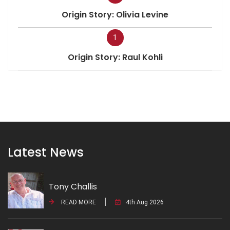
Origin Story: Olivia Levine
1
Origin Story: Raul Kohli
Latest News
Tony Challis
READ MORE
4th Aug 2026