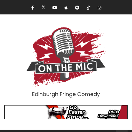
Edinburgh Fringe Comedy