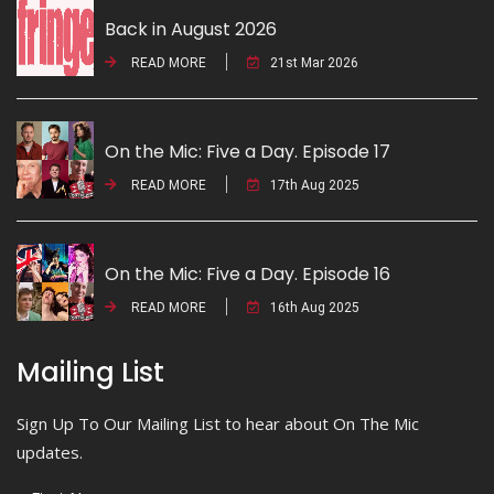
Back in August 2026
READ MORE
21st Mar 2026
On the Mic: Five a Day. Episode 17
READ MORE
17th Aug 2025
On the Mic: Five a Day. Episode 16
READ MORE
16th Aug 2025
Mailing List
Sign Up To Our Mailing List to hear about On The Mic
updates.