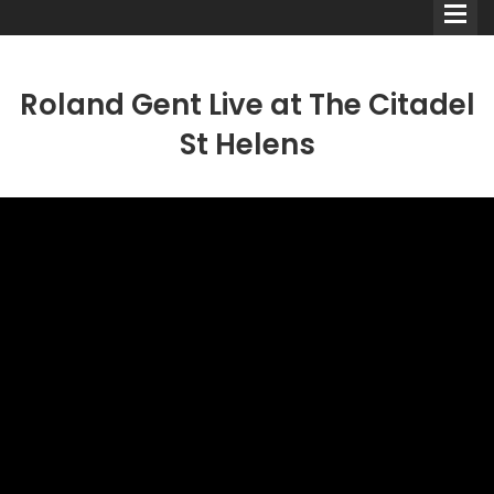
Roland Gent Live at The Citadel
St Helens
Comedians
Double Acts & Sketch
Groups
Audio Interviews (Podcast)
Print Interviews