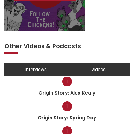
Other Videos & Podcasts
Interviews
Videos
1
Origin Story: Alex Kealy
1
Origin Story: Spring Day
1