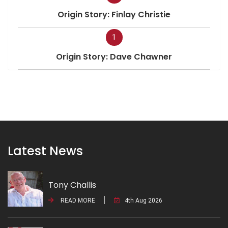
Origin Story: Finlay Christie
1
Origin Story: Dave Chawner
Latest News
Tony Challis
READ MORE
4th Aug 2026