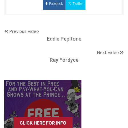
Facebook
Twitter
Previous Video
Eddie Pepitone
Next Video
Ray Fordyce
CLICK HERE FOR INFO