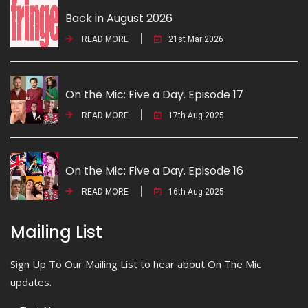
Back in August 2026
READ MORE
21st Mar 2026
On the Mic: Five a Day. Episode 17
READ MORE
17th Aug 2025
On the Mic: Five a Day. Episode 16
READ MORE
16th Aug 2025
Mailing List
Sign Up To Our Mailing List to hear about On The Mic
updates.