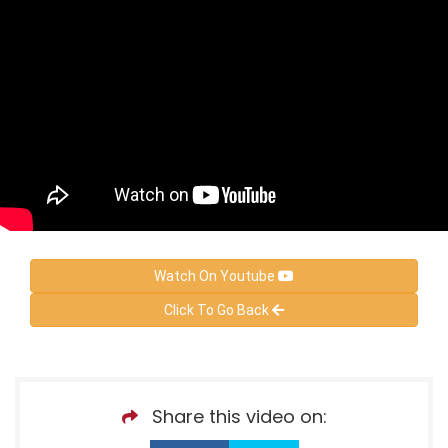
Watch On Youtube
Click To Go Back
Share this video on: