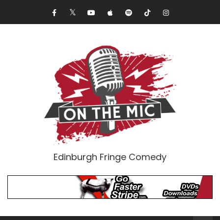
Edinburgh Fringe Comedy