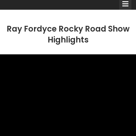
Ray Fordyce Rocky Road Show
Highlights
Comedians
Double Acts & Sketch
Groups
Audio Interviews (Podcast)
Print Interviews