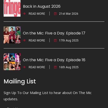
Back in August 2026
READ MORE
21st Mar 2026
On the Mic: Five a Day. Episode 17
READ MORE
17th Aug 2025
On the Mic: Five a Day. Episode 16
READ MORE
16th Aug 2025
Mailing List
Sign Up To Our Mailing List to hear about On The Mic
updates.