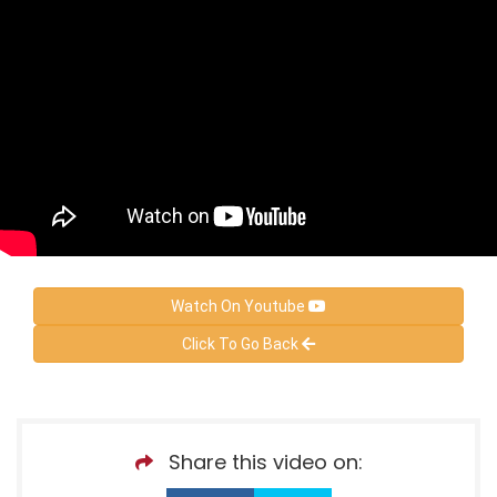
Watch On Youtube
Click To Go Back
Share this video on: