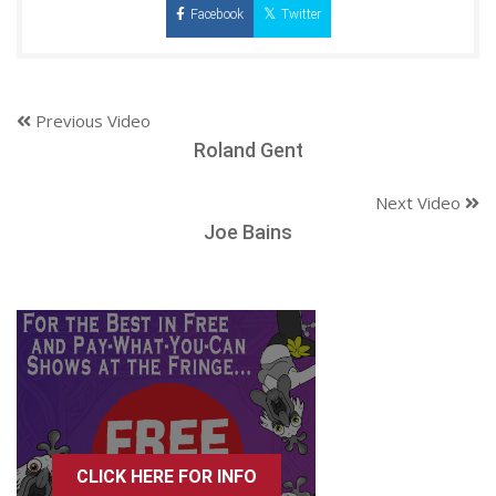
Facebook
Twitter
Previous Video
Roland Gent
Next Video
Joe Bains
CLICK HERE FOR INFO