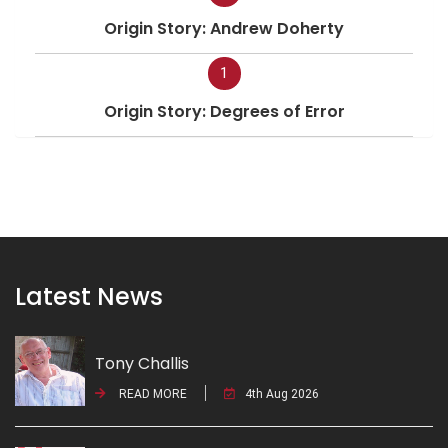
Origin Story: Andrew Doherty
1
Origin Story: Degrees of Error
Latest News
Tony Challis
READ MORE
4th Aug 2026