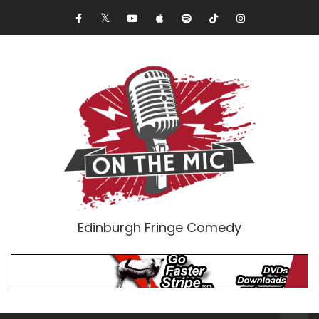
Edinburgh Fringe Comedy