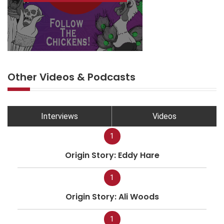
Other Videos & Podcasts
Interviews
Videos
1
Origin Story: Eddy Hare
1
Origin Story: Ali Woods
1