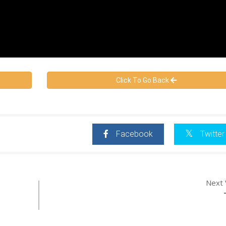
Click To Go Back
Facebook
Twitter
Next 