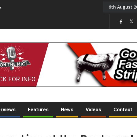
6th August 2
6
On the Mic: Five a Da
CK FOR INFO
erviews
Features
News
Videos
Contact