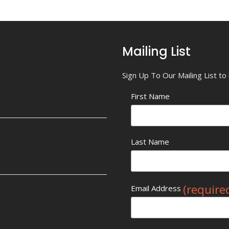
Mailing List
Sign Up To Our Mailing List t
First Name
Last Name
(require
Email Address