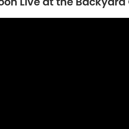
hoon Live at the Backyar