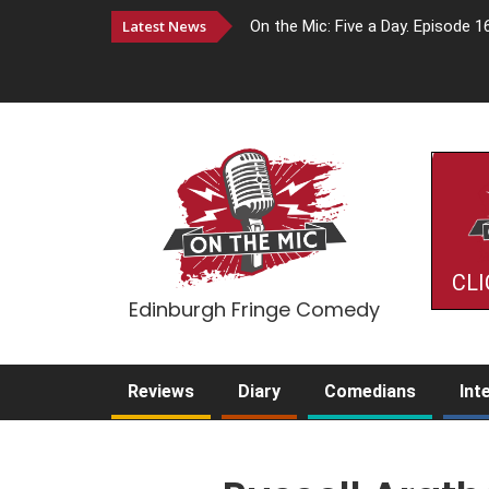
Latest News
On the Mic: Five a Day. Episode 1
CLI
Edinburgh Fringe Comedy
Reviews
Diary
Comedians
Int