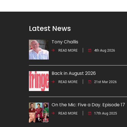
Latest News
Tony Challis
READ MORE
4th Aug 2026
Back in August 2026
READ MORE
21st Mar 2026
On the Mic: Five a Day. Episode 17
READ MORE
17th Aug 2025