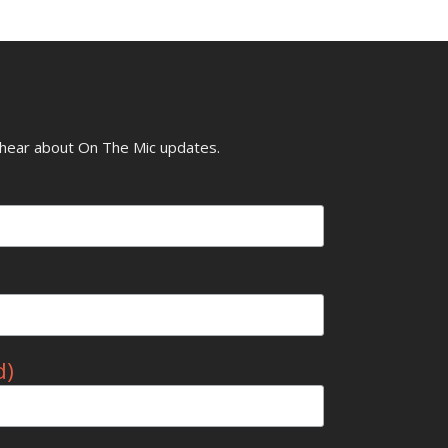
o hear about On The Mic updates.
d)