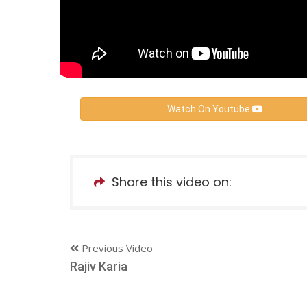
Watch On Youtube
Share this video on:
Previous Video
Rajiv Karia