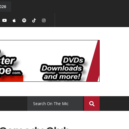
026
y. Episode 15
Tony Chal