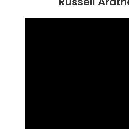
Russell Arat