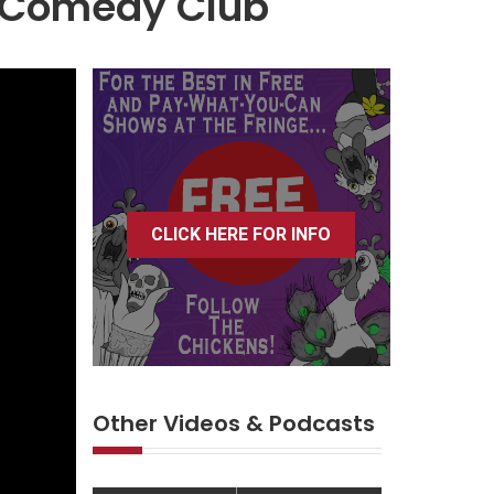
d Comedy Club
CLICK HERE FOR INFO
Other Videos & Podcasts