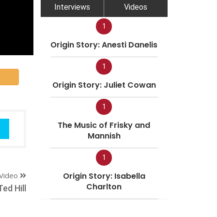
Interviews
Videos
1
Origin Story: Anesti Danelis
1
Origin Story: Juliet Cowan
1
The Music of Frisky and
Mannish
1
Video
Origin Story: Isabella
Charlton
Ted Hill