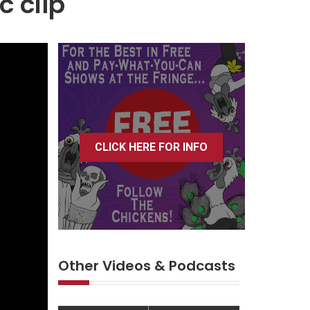
c clip
CLICK HERE FOR INFO
Other Videos & Podcasts