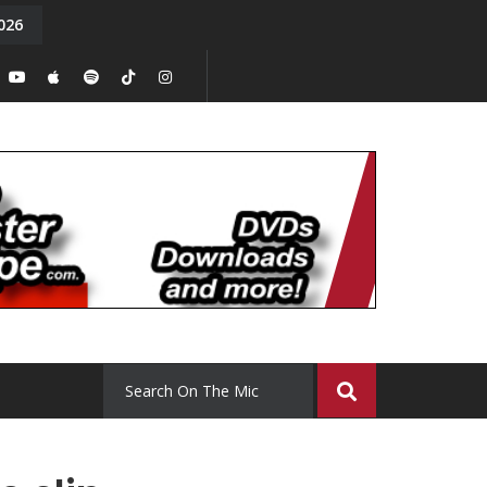
026
y. Episode 15
Tony Chal