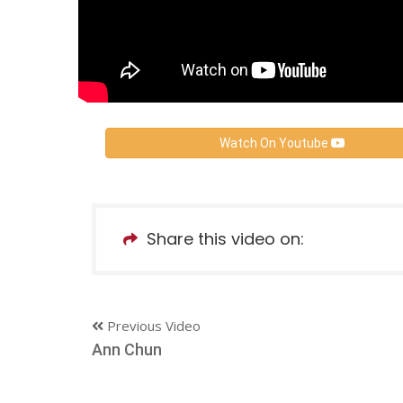
Watch On Youtube
Share this video on:
Previous Video
Ann Chun