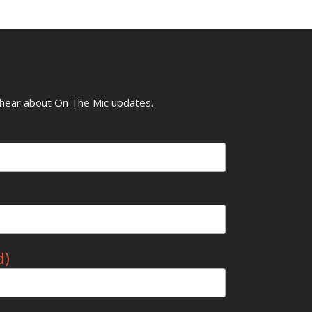
o hear about On The Mic updates.
d)