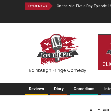
Latest News
On the Mic: Five a Day. Episode 1
CLI
Edinburgh Fringe Comedy
Reviews
Diary
Comedians
Int