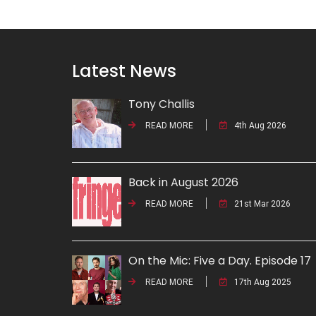
Latest News
Tony Challis
READ MORE
4th Aug 2026
Back in August 2026
READ MORE
21st Mar 2026
On the Mic: Five a Day. Episode 17
READ MORE
17th Aug 2025