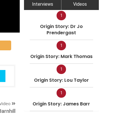
Interviews
Videos
1
Origin Story: Dr Jo
Prendergast
1
Origin Story: Mark Thomas
1
Origin Story: Lou Taylor
1
Video
Origin Story: James Barr
arnhill