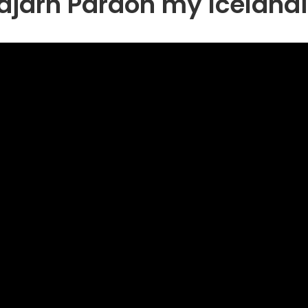
ldjárn Pardon my Icelandi