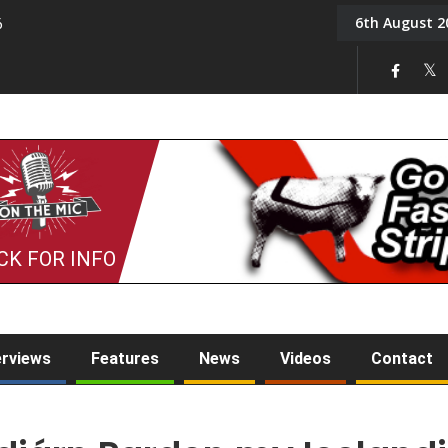
6th August 2
6
On the Mic: Five a Da
CK FOR INFO
erviews
Features
News
Videos
Contact