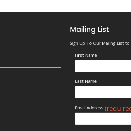
Mailing List
Sign Up To Our Mailing List t
First Name
Last Name
(require
Email Address