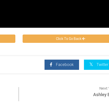
Click To Go Back
Facebook
Twitter
Next 
Ashley B