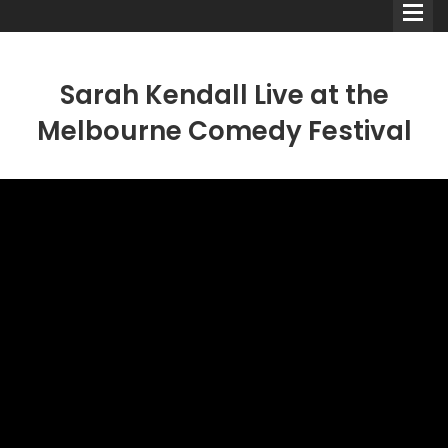
Sarah Kendall Live at the
Melbourne Comedy Festival
Comedians
Double Acts & Sketch
Groups
Audio Interviews (Podcast)
Print Interviews