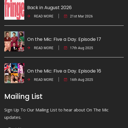
Back in August 2026
READ MORE
21st Mar 2026
On the Mic: Five a Day. Episode 17
READ MORE
17th Aug 2025
On the Mic: Five a Day. Episode 16
READ MORE
16th Aug 2025
Mailing List
Sign Up To Our Mailing List to hear about On The Mic
updates.