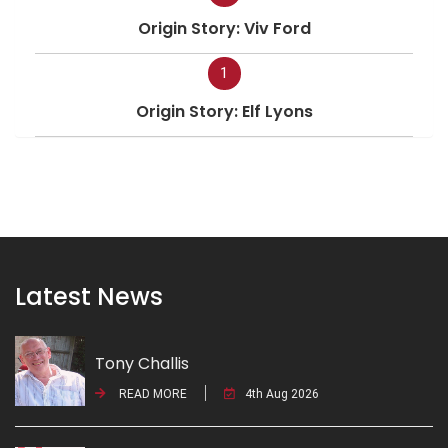
Origin Story: Viv Ford
1
Origin Story: Elf Lyons
Latest News
Tony Challis
READ MORE
4th Aug 2026