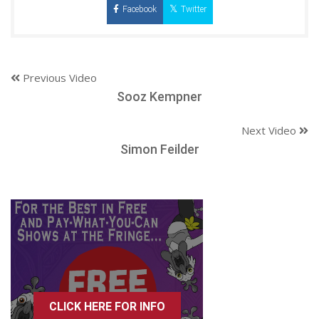
Facebook
Twitter
Previous Video
Sooz Kempner
Next Video
Simon Feilder
CLICK HERE FOR INFO