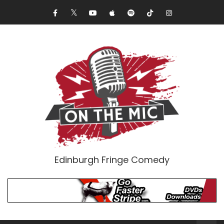
Edinburgh Fringe Comedy