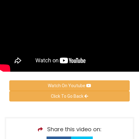
Watch On Youtube
Click To Go Back
Share this video on: