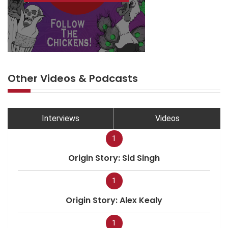
Other Videos & Podcasts
Interviews
Videos
1
Origin Story: Sid Singh
1
Origin Story: Alex Kealy
1