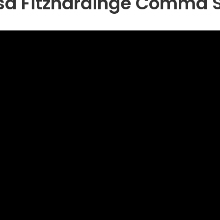
sa Fitzhardinge Comma 