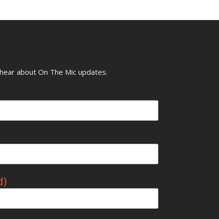
o hear about On The Mic updates.
d)