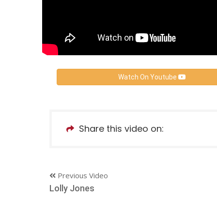
Watch On Youtube
Share this video on:
Previous Video
Lolly Jones