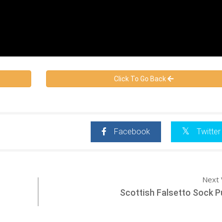
Click To Go Back
Facebook
Twitter
Next 
Scottish Falsetto Sock 