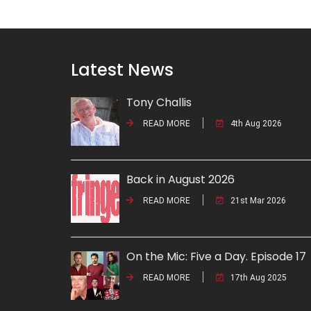
Latest News
Tony Challis
READ MORE
4th Aug 2026
Back in August 2026
READ MORE
21st Mar 2026
On the Mic: Five a Day. Episode 17
READ MORE
17th Aug 2025