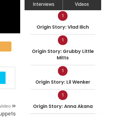
Interviews
Videos
1
Origin Story: Vlad Ilich
1
Origin Story: Grubby Little
Mitts
1
Origin Story: Lil Wenker
1
Video
Origin Story: Anna Akana
Puppets