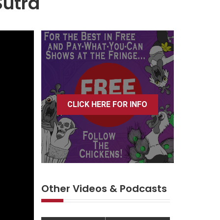
Sutra
CLICK HERE FOR INFO
Other Videos & Podcasts