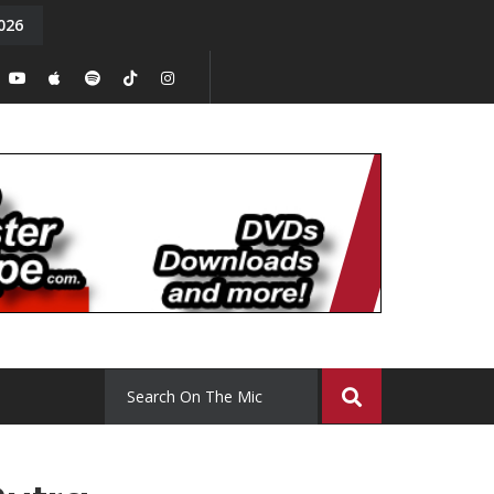
026
y. Episode 15
Tony Chal