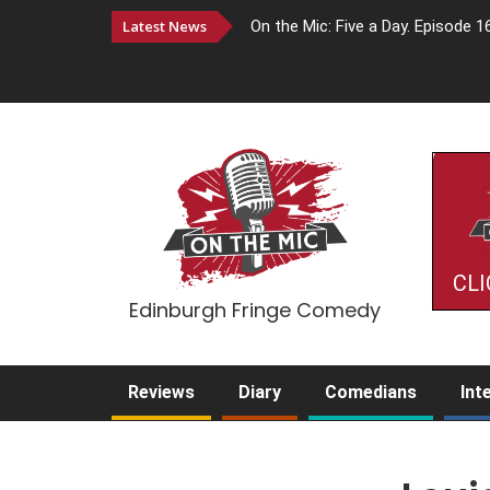
Latest News
On the Mic: Five a Day. Episode 1
CLI
Edinburgh Fringe Comedy
Reviews
Diary
Comedians
Int