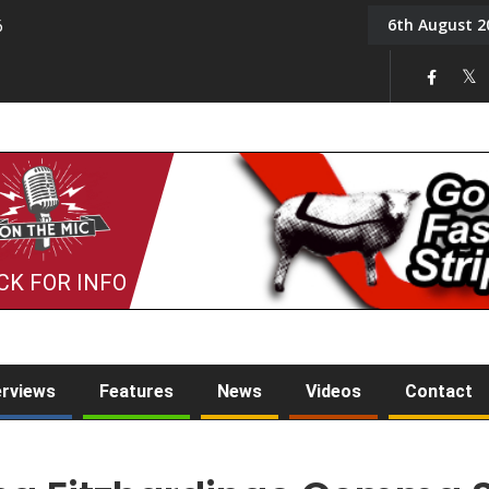
6th August 2
6
On the Mic: Five a Da
CK FOR INFO
erviews
Features
News
Videos
Contact