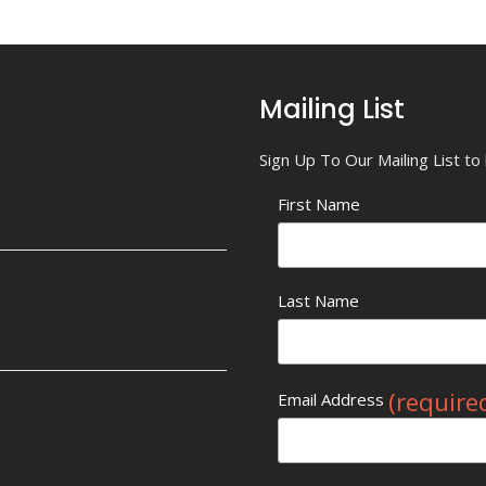
Mailing List
Sign Up To Our Mailing List t
First Name
Last Name
(require
Email Address