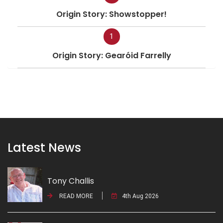
Origin Story: Showstopper!
1
Origin Story: Gearóid Farrelly
Latest News
Tony Challis
READ MORE
4th Aug 2026