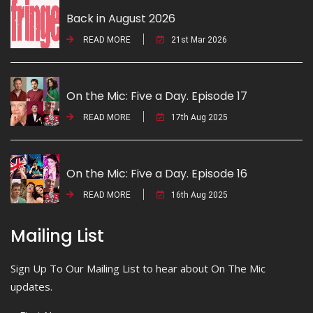
Back in August 2026
READ MORE
21st Mar 2026
On the Mic: Five a Day. Episode 17
READ MORE
17th Aug 2025
On the Mic: Five a Day. Episode 16
READ MORE
16th Aug 2025
Mailing List
Sign Up To Our Mailing List to hear about On The Mic
updates.