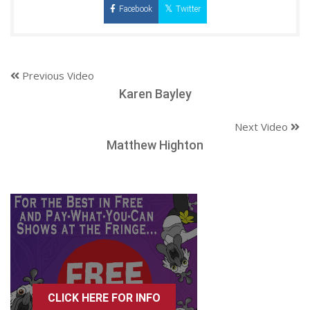
Facebook
Twitter
Previous Video
Karen Bayley
Next Video
Matthew Highton
CLICK HERE FOR INFO