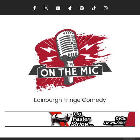
Edinburgh Fringe Comedy