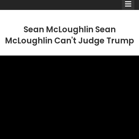
Sean McLoughlin Sean
McLoughlin Can't Judge Trump
Comedians
Double Acts & Sketch
Groups
Audio Interviews (Podcast)
Print Interviews