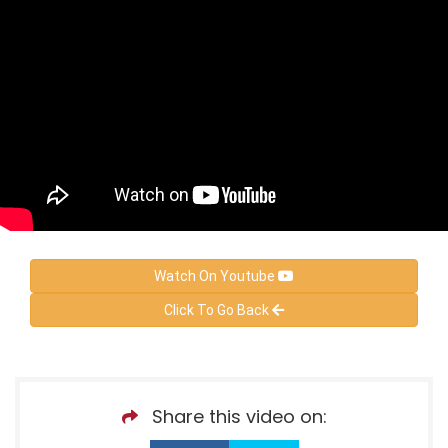
Watch On Youtube
Click To Go Back
Share this video on: