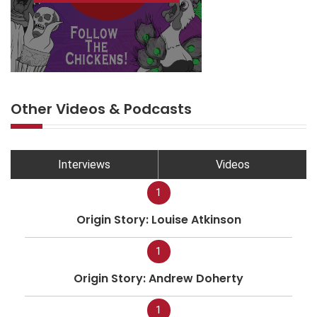
Other Videos & Podcasts
Interviews
Videos
1
Origin Story: Louise Atkinson
1
Origin Story: Andrew Doherty
1