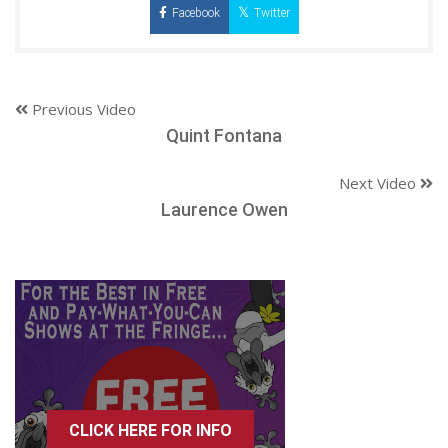
Facebook
Twitter
Previous Video
Quint Fontana
Next Video
Laurence Owen
CLICK HERE FOR INFO