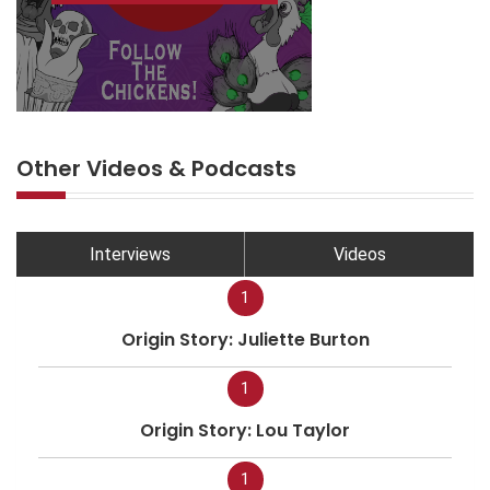
Other Videos & Podcasts
Interviews
Videos
1
Origin Story: Juliette Burton
1
Origin Story: Lou Taylor
1