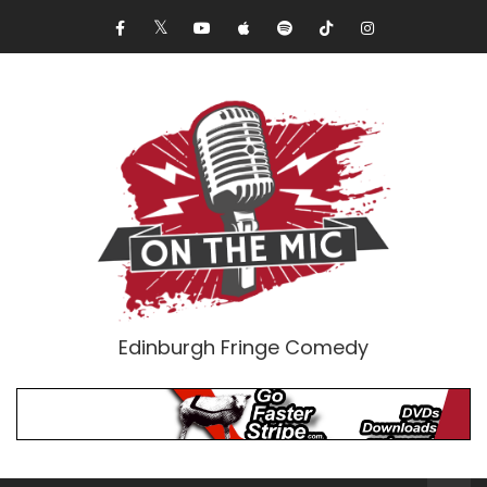
Edinburgh Fringe Comedy