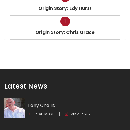
Origin Story: Edy Hurst
1
Origin Story: Chris Grace
Latest News
Tony Challis
READ MORE
4th Aug 2026