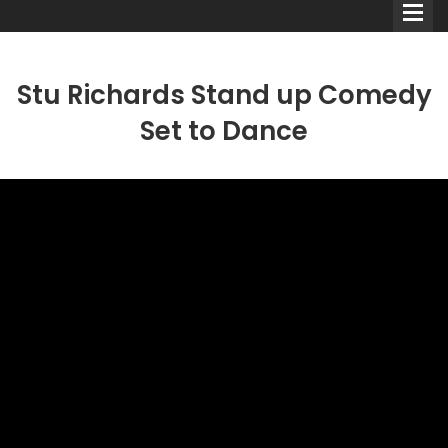
Stu Richards Stand up Comedy
Set to Dance
Comedians
Double Acts & Sketch
Groups
Audio Interviews (Podcast)
Print Interviews