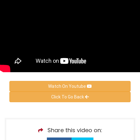
Watch On Youtube
Click To Go Back
Share this video on: