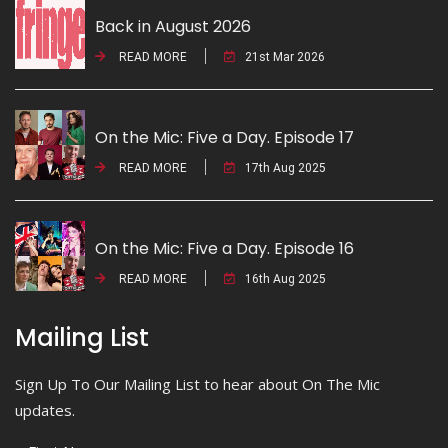
Back in August 2026
READ MORE
21st Mar 2026
On the Mic: Five a Day. Episode 17
READ MORE
17th Aug 2025
On the Mic: Five a Day. Episode 16
READ MORE
16th Aug 2025
Mailing List
Sign Up To Our Mailing List to hear about On The Mic
updates.