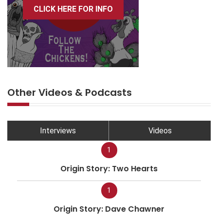
CLICK HERE FOR INFO
Other Videos & Podcasts
Interviews
Videos
1
Origin Story: Two Hearts
1
Origin Story: Dave Chawner