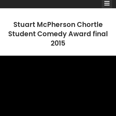
Stuart McPherson Chortle
Student Comedy Award final
2015
Comedians
Double Acts & Sketch
Groups
Audio Interviews (Podcast)
Print Interviews