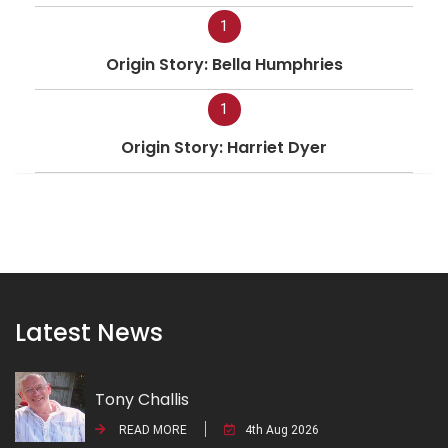
1
Origin Story: Bella Humphries
1
Origin Story: Harriet Dyer
Latest News
Tony Challis
READ MORE
4th Aug 2026