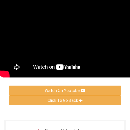
Watch On Youtube
Click To Go Back