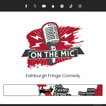
Edinburgh Fringe Comedy