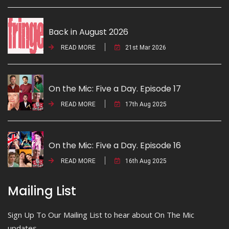
Back in August 2026
READ MORE
21st Mar 2026
On the Mic: Five a Day. Episode 17
READ MORE
17th Aug 2025
On the Mic: Five a Day. Episode 16
READ MORE
16th Aug 2025
Mailing List
Sign Up To Our Mailing List to hear about On The Mic
updates.