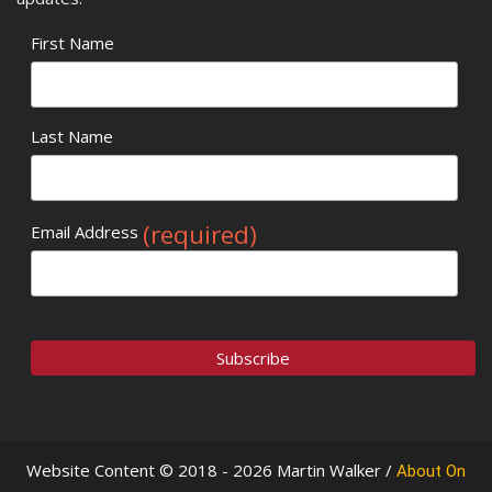
First Name
Last Name
(required)
Email Address
Website Content © 2018 - 2026 Martin Walker /
About On