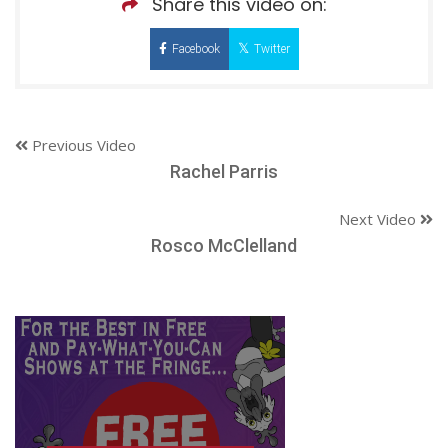
Share this video on:
Facebook
Twitter
Previous Video
Rachel Parris
Next Video
Rosco McClelland