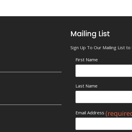
Mailing List
Sign Up To Our Mailing List t
First Name
Last Name
(require
Email Address