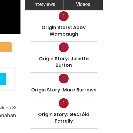
Interviews
Videos
1
Origin Story: Abby
Wambaugh
1
Origin Story: Juliette
Burton
1
Origin Story: Marc Burrows
1
Video
Origin Story: Gearóid
onahan
Farrelly