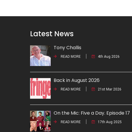
Latest News
Tony Challis
READ MORE
4th Aug 2026
Back in August 2026
READ MORE
21st Mar 2026
On the Mic: Five a Day. Episode 17
READ MORE
17th Aug 2025