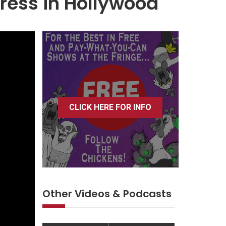
tress in Hollywood
CLICK HERE FOR INFO
Other Videos & Podcasts