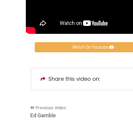
Watch On Youtube
Share this video on:
Previous Video
Ed Gamble