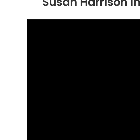
Susan Harrison In