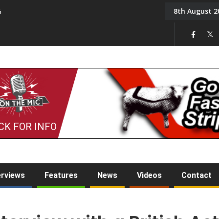
8th August 2
6
On the Mic: Five a Da
CK FOR INFO
erviews
Features
News
Videos
Contact