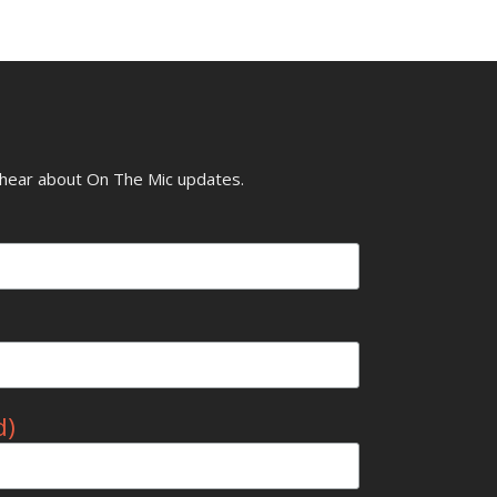
o hear about On The Mic updates.
d)