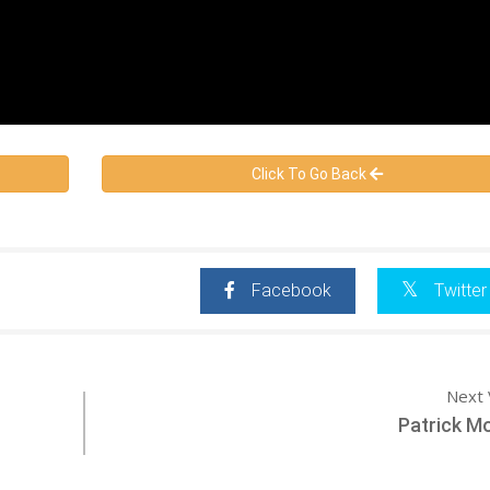
Click To Go Back
Facebook
Twitter
Next 
Patrick M