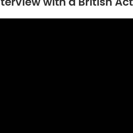
terview with a British Ac