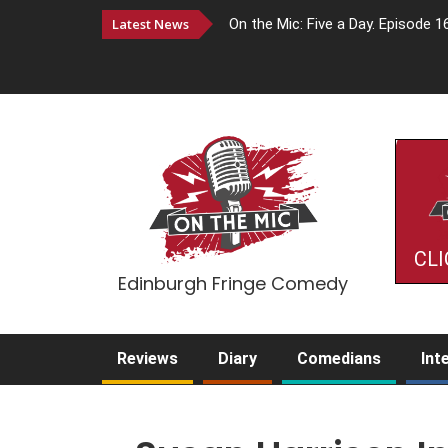
Latest News
On the Mic: Five a Day. Episode 1
CLI
Edinburgh Fringe Comedy
Reviews
Diary
Comedians
Int