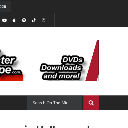
026
y. Episode 15
Tony Chal