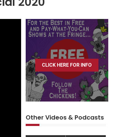
ial 2020
CLICK HERE FOR INFO
Other Videos & Podcasts