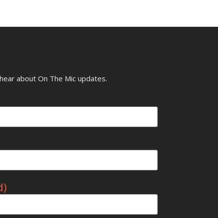
o hear about On The Mic updates.
d)