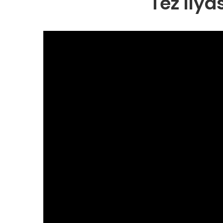
Tez Ily