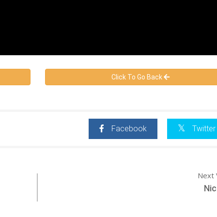
Click To Go Back
Facebook
Twitter
Next 
Nic