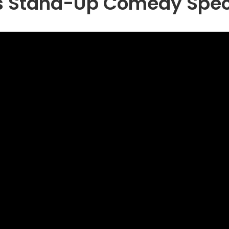
as Stand-Up Comedy Spec