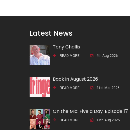
Latest News
Tony Challis
READ MORE
4th Aug 2026
Back in August 2026
READ MORE
21st Mar 2026
On the Mic: Five a Day. Episode 17
READ MORE
17th Aug 2025