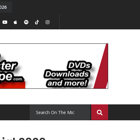
026
y. Episode 15
Tony Chal