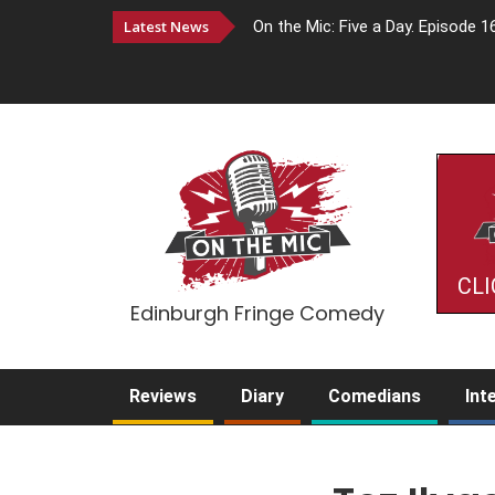
Latest News
On the Mic: Five a Day. Episode 1
CLI
Edinburgh Fringe Comedy
Reviews
Diary
Comedians
Int