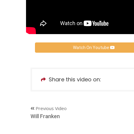
Watch On Youtube
Share this video on:
Previous Video
Will Franken