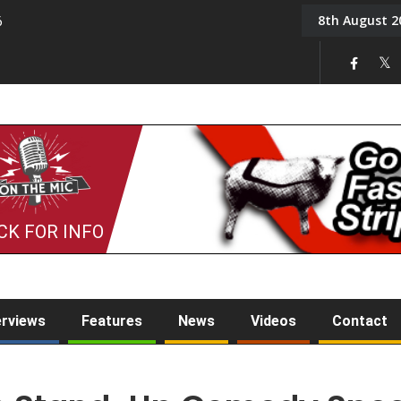
8th August 2
6
On the Mic: Five a Da
CK FOR INFO
erviews
Features
News
Videos
Contact