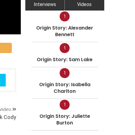
Interviews
Videos
1
Origin Story: Alexander
Bennett
1
Origin Story: Sam Lake
1
Origin Story: Isabella
Charlton
1
Video
Origin Story: Juliette
k Cody
Burton