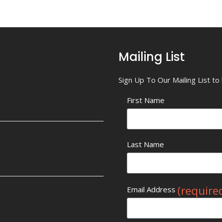
Mailing List
Sign Up To Our Mailing List t
First Name
Last Name
(require
Email Address