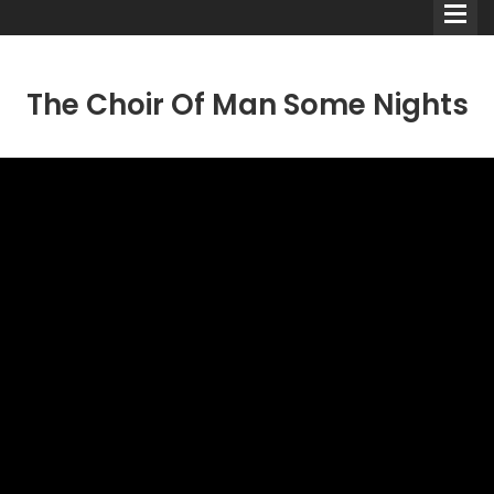
The Choir Of Man Some Nights
Comedians
Double Acts & Sketch
Groups
Audio Interviews (Podcast)
Print Interviews