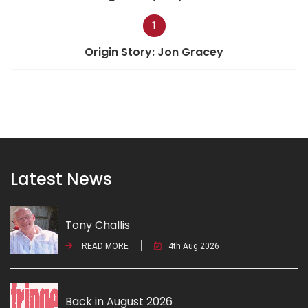
1
Origin Story: Jon Gracey
Latest News
Tony Challis
READ MORE
4th Aug 2026
Back in August 2026