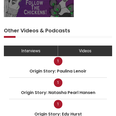
Other Videos & Podcasts
Interviews
Videos
1
Origin Story: Paulina Lenoir
1
Origin Story: Natasha Pearl Hansen
1
Origin Story: Edy Hurst