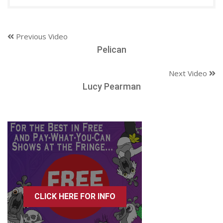
Previous Video
Pelican
Next Video
Lucy Pearman
CLICK HERE FOR INFO