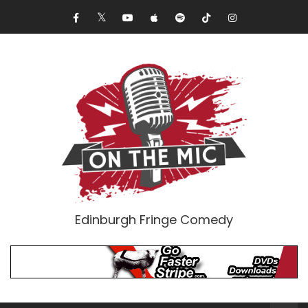
Edinburgh Fringe Comedy