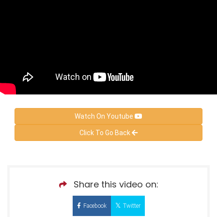
Watch On Youtube
Click To Go Back
Share this video on:
Facebook
Twitter