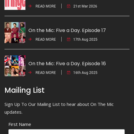
READ MORE
21st Mar 2026
On the Mic: Five a Day. Episode 17
READ MORE
17th Aug 2025
On the Mic: Five a Day. Episode 16
READ MORE
16th Aug 2025
Mailing List
Sign Up To Our Mailing List to hear about On The Mic
updates.
First Name