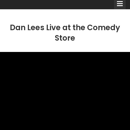
Dan Lees Live at the Comedy
Store
Comedians
Double Acts & Sketch
Groups
Audio Interviews (Podcast)
Print Interviews