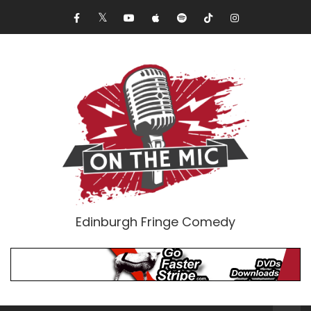
Edinburgh Fringe Comedy