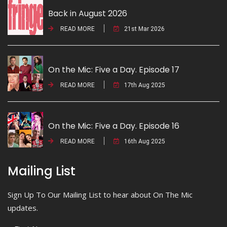
Back in August 2026
READ MORE
21st Mar 2026
On the Mic: Five a Day. Episode 17
READ MORE
17th Aug 2025
On the Mic: Five a Day. Episode 16
READ MORE
16th Aug 2025
Mailing List
Sign Up To Our Mailing List to hear about On The Mic
updates.