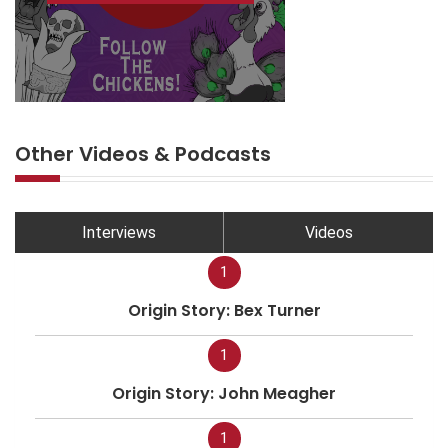
Other Videos & Podcasts
Interviews
Videos
1
Origin Story: Bex Turner
1
Origin Story: John Meagher
1