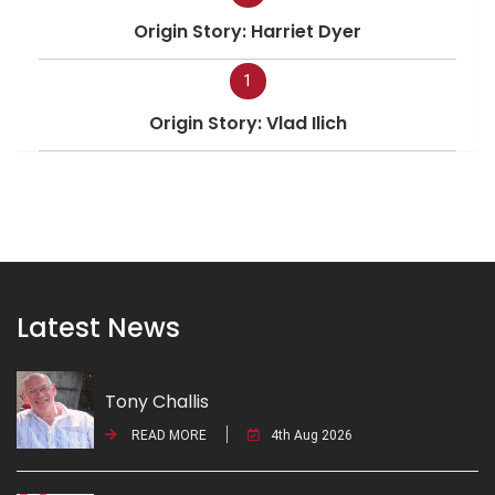
Origin Story: Harriet Dyer
1
Origin Story: Vlad Ilich
Latest News
Tony Challis
READ MORE
4th Aug 2026