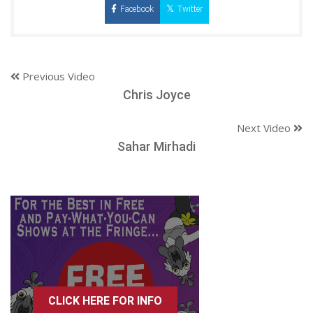
Facebook
Twitter
Previous Video
Chris Joyce
Next Video
Sahar Mirhadi
CLICK HERE FOR INFO