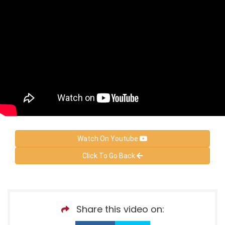
Watch On Youtube
Click To Go Back
Share this video on: