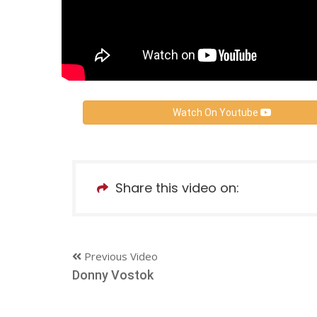
Watch On Youtube
Share this video on:
Previous Video
Donny Vostok