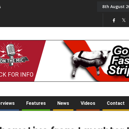
8th August 2
6
On the Mic: Five a Da
CK FOR INFO
erviews
Features
News
Videos
Contact