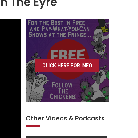
n The Eyre
CLICK HERE FOR INFO
Other Videos & Podcasts