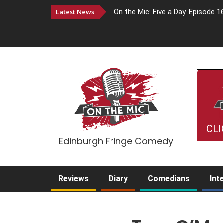
Latest News
On the Mic: Five a Day. Episode 1
CLI
Edinburgh Fringe Comedy
Reviews
Diary
Comedians
Int