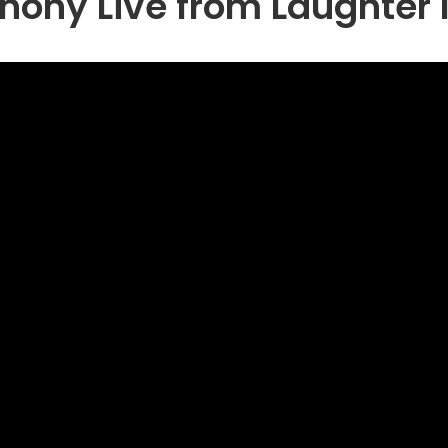
ony Live from Laughter I