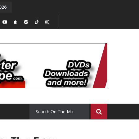
026
y. Episode 15
Tony Chal