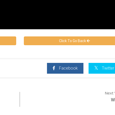
Click To Go Back
Facebook
Twitter
Next 
W