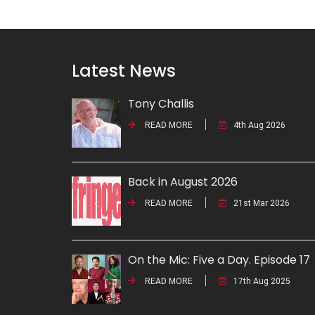
Latest News
Tony Challis
READ MORE
4th Aug 2026
Back in August 2026
READ MORE
21st Mar 2026
On the Mic: Five a Day. Episode 17
READ MORE
17th Aug 2025