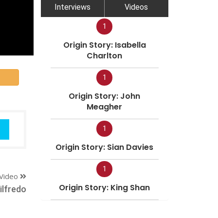
Interviews
Videos
1
Origin Story: Isabella
Charlton
1
Origin Story: John
Meagher
1
Origin Story: Sian Davies
1
Video
Origin Story: King Shan
ilfredo