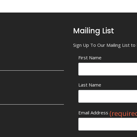
Mailing List
Sign Up To Our Mailing List t
First Name
Last Name
(require
Email Address