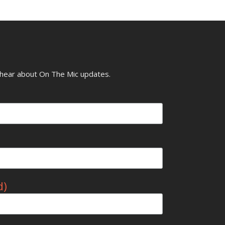
o hear about On The Mic updates.
d)