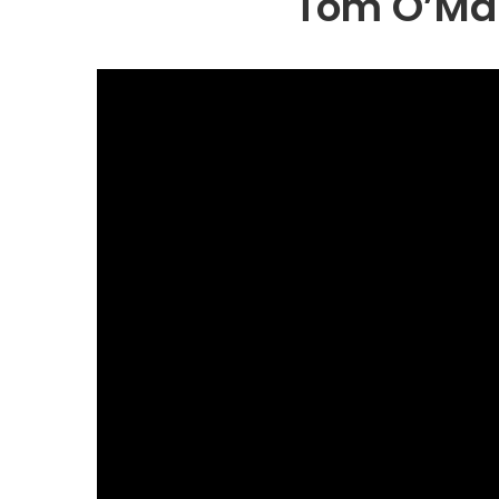
Tom O’Mah