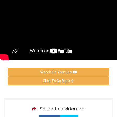
Watch On Youtube
Click To Go Back
Share this video on: