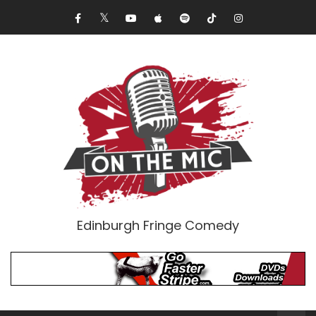
Edinburgh Fringe Comedy