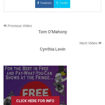
Facebook
Twitter
Previous Video
Tom O’Mahony
Next Video
Cynthia Levin
CLICK HERE FOR INFO