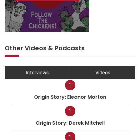
Other Videos & Podcasts
Interviews
Videos
1
Origin Story: Eleanor Morton
1
Origin Story: Derek Mitchell
1