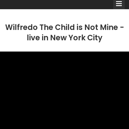
Wilfredo The Child is Not Mine -
live in New York City
Comedians
Double Acts & Sketch
Groups
Audio Interviews (Podcast)
Print Interviews