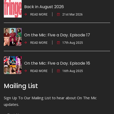
Back in August 2026
READ MORE
21st Mar 2026
On the Mic: Five a Day. Episode 17
READ MORE
17th Aug 2025
On the Mic: Five a Day. Episode 16
READ MORE
16th Aug 2025
Mailing List
Sign Up To Our Mailing List to hear about On The Mic
updates.