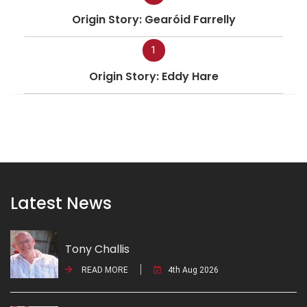
Origin Story: Gearóid Farrelly
1
Origin Story: Eddy Hare
Latest News
Tony Challis
READ MORE
4th Aug 2026