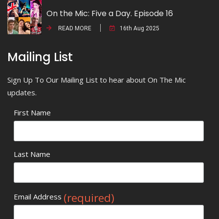
On the Mic: Five a Day. Episode 16
READ MORE
16th Aug 2025
Mailing List
Sign Up To Our Mailing List to hear about On The Mic
updates.
First Name
Last Name
(required)
Email Address