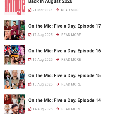
Back in August 2026
21 Mar 2026
READ MORE
On the Mic: Five a Day. Episode 17
17 Aug 2025
READ MORE
On the Mic: Five a Day. Episode 16
16 Aug 2025
READ MORE
On the Mic: Five a Day. Episode 15
15 Aug 2025
READ MORE
On the Mic: Five a Day. Episode 14
14 Aug 2025
READ MORE