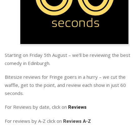
Starting on Friday 5th August – we’ll be reviewing the best
comedy in Edinburgh.
Bitesize reviews for Fringe goers in a hurry – we cut the
waffle, get to the point, and review each show in just 60
seconds.
For Reviews by date, click on
Reviews
For reviews by A-Z click on
Reviews A-Z