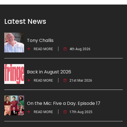
Latest News
Tony Challis
READ MORE
4th Aug 2026
Back in August 2026
READ MORE
21st Mar 2026
On the Mic: Five a Day. Episode 17
READ MORE
17th Aug 2025