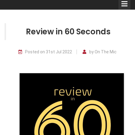
Review in 60 Seconds
Comedians
Posted on 31st Jul 2022
by On The Mic
Double Acts & Sketch
Groups
Audio Interviews (Podcast)
Print Interviews