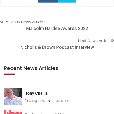
Previous News Article
Malcolm Hardee Awards 2022
Next News Article
Nicholls & Brown Podcast Interview
Recent News Articles
Tony Challis
4 Aug 2026
READ MORE