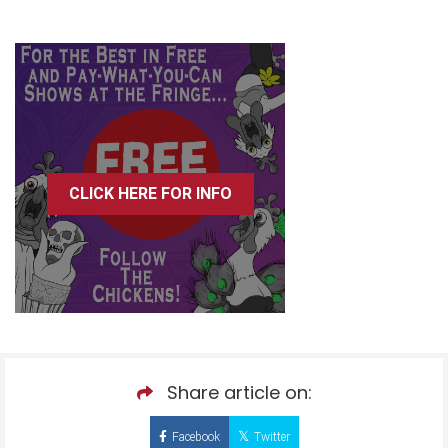
CLICK HERE FOR INFO
Share article on:
Facebook
Twitter