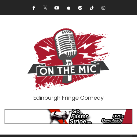
Edinburgh Fringe Comedy